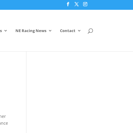
s
NE Racing News
Contact
ther
ance