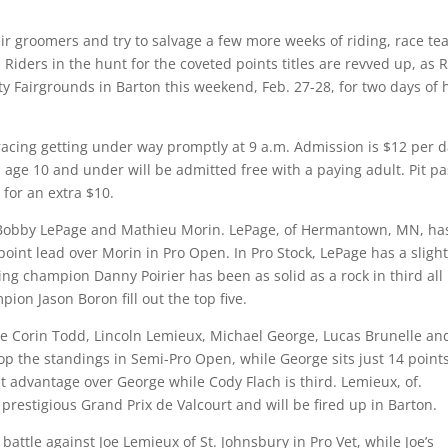
eir groomers and try to salvage a few more weeks of riding, race t
. Riders in the hunt for the coveted points titles are revved up, as 
 Fairgrounds in Barton this weekend, Feb. 27-28, for two days of 
racing getting under way promptly at 9 a.m. Admission is $12 per 
n age 10 and under will be admitted free with a paying adult. Pit p
 for an extra $10.
s Bobby LePage and Mathieu Morin. LePage, of Hermantown, MN, ha
-point lead over Morin in Pro Open. In Pro Stock, LePage has a slight
ng champion Danny Poirier has been as solid as a rock in third all
ion Jason Boron fill out the top five.
ude Corin Todd, Lincoln Lemieux, Michael George, Lucas Brunelle an
p the standings in Semi-Pro Open, while George sits just 14 point
t advantage over George while Cody Flach is third. Lemieux, of.
s prestigious Grand Prix de Valcourt and will be fired up in Barton.
battle against Joe Lemieux of St. Johnsbury in Pro Vet, while Joe’s