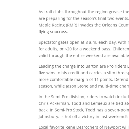
As trail clubs throughout the region grease th
are preparing for the season’s final two events
Maple Racing (RMR) invades the Orleans County
flying snocross.
Spectator gates open at 8 a.m. each day, with 
for adults, or $20 for a weekend pass. Childre
valid through the entire weekend are available
Leading the charge into Barton are Pro rider
five wins to his credit and carries a slim three
more comfortable margin of 11 points. Defendi
season, while Jason Stone and multi-time champ
In the Semi-Pro division, riders to watch incl
Chris Ackerman. Todd and Lemieux are tied ato
back. In Semi-Pro Stock, Todd has a seven-poin
Johnsbury, is hot off a victory in last weekend’
Local favorite Rene Desrochers of Newport will 