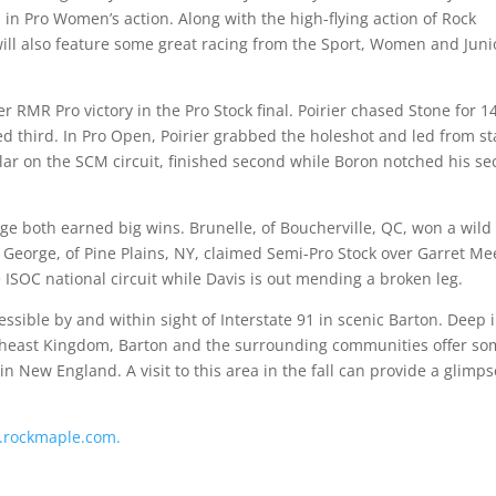
 in Pro Women’s action. Along with the high-flying action of Rock
will also feature some great racing from the Sport, Women and Juni
er RMR Pro victory in the Pro Stock final. Poirier chased Stone for 1
ed third. In Pro Open, Poirier grabbed the holeshot and led from st
ular on the SCM circuit, finished second while Boron notched his s
rge both earned big wins. Brunelle, of Boucherville, QC, won a wild
l. George, of Pine Plains, NY, claimed Semi-Pro Stock over Garret Me
ISOC national circuit while Davis is out mending a broken leg.
ssible by and within sight of Interstate 91 in scenic Barton. Deep 
ortheast Kingdom, Barton and the surrounding communities offer s
n New England. A visit to this area in the fall can provide a glimps
rockmaple.com.