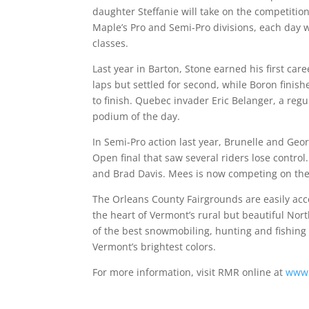
daughter Steffanie will take on the competition
Maple’s Pro and Semi-Pro divisions, each day 
classes.
Last year in Barton, Stone earned his first care
laps but settled for second, while Boron finish
to finish. Quebec invader Eric Belanger, a reg
podium of the day.
In Semi-Pro action last year, Brunelle and Geo
Open final that saw several riders lose contro
and Brad Davis. Mees is now competing on the 
The Orleans County Fairgrounds are easily acce
the heart of Vermont’s rural but beautiful N
of the best snowmobiling, hunting and fishing i
Vermont’s brightest colors.
For more information, visit RMR online at
www.