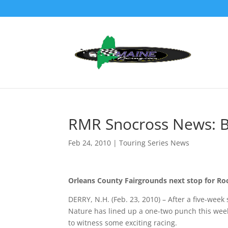
RMR Snocross News: B
Feb 24, 2010
|
Touring Series News
Orleans County Fairgrounds next stop for Ro
DERRY, N.H. (Feb. 23, 2010) – After a five-week
Nature has lined up a one-two punch this wee
to witness some exciting racing.