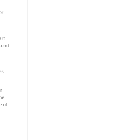
or
4
art
econd
es
in
ome
e of