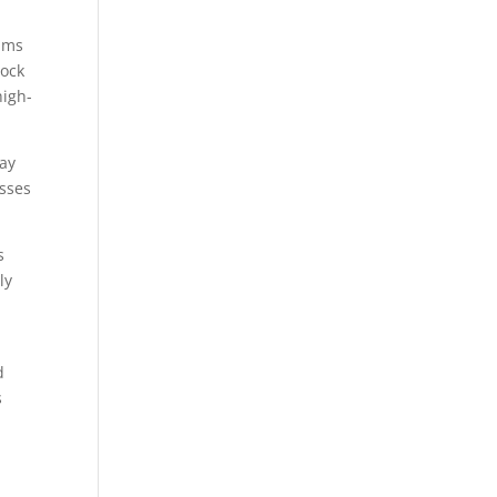
eams
Rock
high-
day
asses
s
ly
d
s