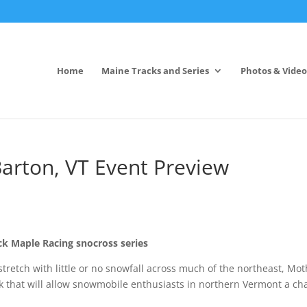
Home
Maine Tracks and Series
Photos & Video
arton, VT Event Preview
ck Maple Racing snocross series
 stretch with little or no snowfall across much of the northeast, Mo
k that will allow snowmobile enthusiasts in northern Vermont a ch