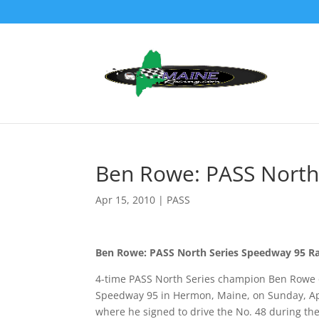
Ben Rowe: PASS North
Apr 15, 2010
|
PASS
Ben Rowe: PASS North Series Speedway 95 R
4-time PASS North Series champion Ben Rowe o
Speedway 95 in Hermon, Maine, on Sunday, Apr
where he signed to drive the No. 48 during the