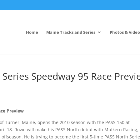
Home
Maine Tracks and Series
Photos & Video
 Series Speedway 95 Race Previ
ace Preview
f Turner, Maine, opens the 2010 season with the PASS 150 at
il 18. Rowe will make his PASS North debut with Mulkern Racing,
 offseason. He is trying to become the first 5-time PASS North Seri