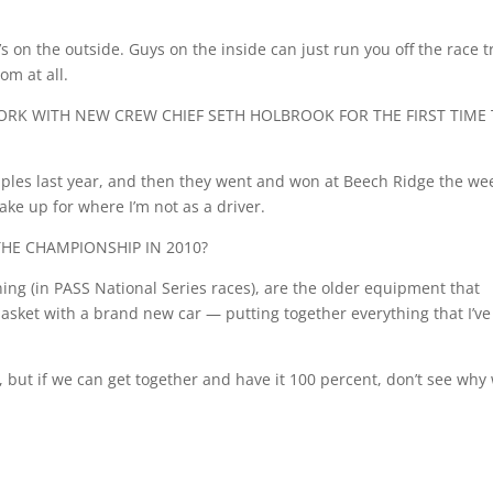
 on the outside. Guys on the inside can just run you off the race t
om at all.
RK WITH NEW CREW CHIEF SETH HOLBROOK FOR THE FIRST TIME 
Staples last year, and then they went and won at Beech Ridge the we
ake up for where I’m not as a driver.
THE CHAMPIONSHIP IN 2010?
ning (in PASS National Series races), are the older equipment that
basket with a brand new car — putting together everything that I’ve
n), but if we can get together and have it 100 percent, don’t see why