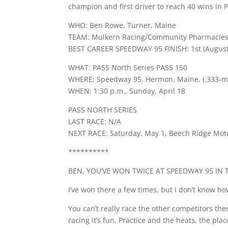
champion and first driver to reach 40 wins in 
WHO: Ben Rowe, Turner, Maine
TEAM: Mulkern Racing/Community Pharmacies
BEST CAREER SPEEDWAY 95 FINISH: 1st (August
WHAT: PASS North Series PASS 150
WHERE: Speedway 95, Hermon, Maine. (.333-mi
WHEN: 1:30 p.m., Sunday, April 18
PASS NORTH SERIES
LAST RACE: N/A
NEXT RACE: Saturday, May 1, Beech Ridge Mo
**********
BEN, YOU’VE WON TWICE AT SPEEDWAY 95 IN T
I’ve won there a few times, but I don’t know how. 
You can’t really race the other competitors the
racing it’s fun. Practice and the heats, the plac