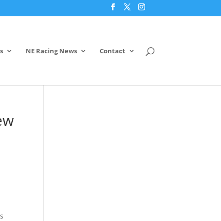
s
NE Racing News
Contact
ew
es