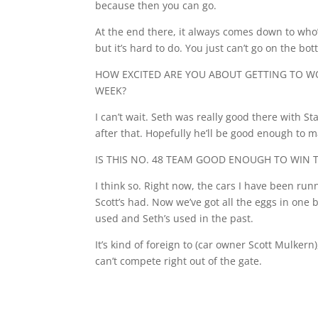
because then you can go.
At the end there, it always comes down to who’s
but it’s hard to do. You just can’t go on the bott
HOW EXCITED ARE YOU ABOUT GETTING TO WO
WEEK?
I can’t wait. Seth was really good there with 
after that. Hopefully he’ll be good enough to m
IS THIS NO. 48 TEAM GOOD ENOUGH TO WIN 
I think so. Right now, the cars I have been run
Scott’s had. Now we’ve got all the eggs in one 
used and Seth’s used in the past.
It’s kind of foreign to (car owner Scott Mulker
can’t compete right out of the gate.