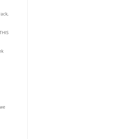
rack,
THIS
ek
 we