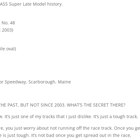
PASS Super Late Model history.
 No. 48
 2003)
le oval)
tor Speedway, Scarborough, Maine
HE PAST, BUT NOT SINCE 2003. WHAT’S THE SECRET THERE?
It’s just one of my tracks that I just dislike. It’s just a tough track.
re, you just worry about not running off the race track. Once you ge
e is just tough. It’s not bad once you get spread out in the race,