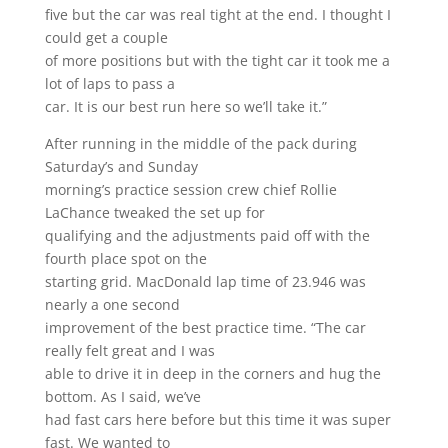
five but the car was real tight at the end. I thought I
could get a couple
of more positions but with the tight car it took me a
lot of laps to pass a
car. It is our best run here so we’ll take it.”
After running in the middle of the pack during
Saturday’s and Sunday
morning’s practice session crew chief Rollie
LaChance tweaked the set up for
qualifying and the adjustments paid off with the
fourth place spot on the
starting grid. MacDonald lap time of 23.946 was
nearly a one second
improvement of the best practice time. “The car
really felt great and I was
able to drive it in deep in the corners and hug the
bottom. As I said, we’ve
had fast cars here before but this time it was super
fast. We wanted to