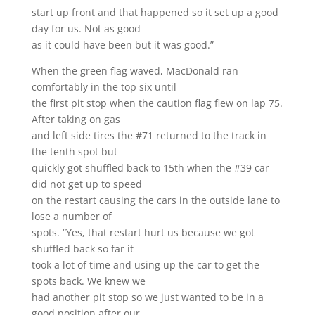
start up front and that happened so it set up a good
day for us. Not as good
as it could have been but it was good.”
When the green flag waved, MacDonald ran
comfortably in the top six until
the first pit stop when the caution flag flew on lap 75.
After taking on gas
and left side tires the #71 returned to the track in
the tenth spot but
quickly got shuffled back to 15th when the #39 car
did not get up to speed
on the restart causing the cars in the outside lane to
lose a number of
spots. “Yes, that restart hurt us because we got
shuffled back so far it
took a lot of time and using up the car to get the
spots back. We knew we
had another pit stop so we just wanted to be in a
good position after our