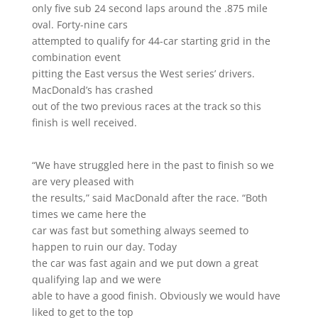
only five sub 24 second laps around the .875 mile
oval. Forty-nine cars
attempted to qualify for 44-car starting grid in the
combination event
pitting the East versus the West series’ drivers.
MacDonald’s has crashed
out of the two previous races at the track so this
finish is well received.
“We have struggled here in the past to finish so we
are very pleased with
the results,” said MacDonald after the race. “Both
times we came here the
car was fast but something always seemed to
happen to ruin our day. Today
the car was fast again and we put down a great
qualifying lap and we were
able to have a good finish. Obviously we would have
liked to get to the top