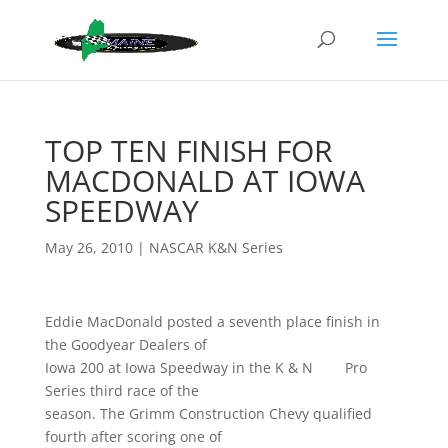
TOP TEN FINISH FOR
MACDONALD AT IOWA
SPEEDWAY
May 26, 2010
|
NASCAR K&N Series
Eddie MacDonald posted a seventh place finish in
the Goodyear Dealers of
Iowa 200 at Iowa Speedway in the K & N Pro
Series third race of the
season. The Grimm Construction Chevy qualified
fourth after scoring one of