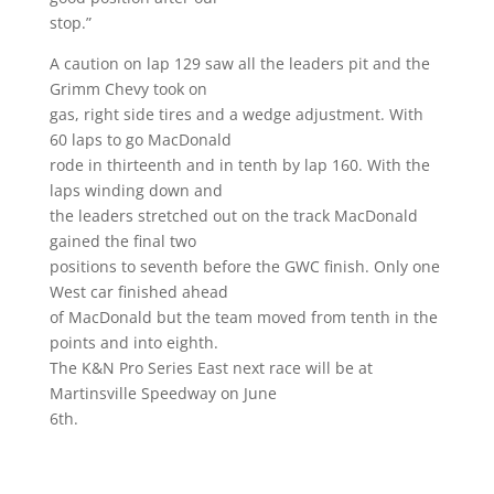
stop.”
A caution on lap 129 saw all the leaders pit and the
Grimm Chevy took on
gas, right side tires and a wedge adjustment. With
60 laps to go MacDonald
rode in thirteenth and in tenth by lap 160. With the
laps winding down and
the leaders stretched out on the track MacDonald
gained the final two
positions to seventh before the GWC finish. Only one
West car finished ahead
of MacDonald but the team moved from tenth in the
points and into eighth.
The K&N Pro Series East next race will be at
Martinsville Speedway on June
6th.