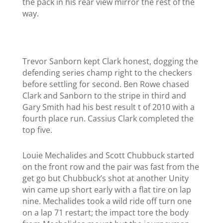
the pack in his rear view mirror the rest of the
way.
Trevor Sanborn kept Clark honest, dogging the
defending series champ right to the checkers
before settling for second. Ben Rowe chased
Clark and Sanborn to the stripe in third and
Gary Smith had his best result t of 2010 with a
fourth place run.
Cassius Clark completed the
top five.
Louie Mechalides and Scott Chubbuck started
on the front row and the pair was fast from the
get go but Chubbuck’s shot at another Unity
win came up short early with a flat tire on lap
nine. Mechalides took a wild ride off turn one
on a lap 71 restart; the impact tore the body