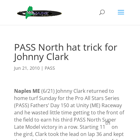
PASS North hat trick for
Johnny Clark
Jun 21, 2010
|
PASS
Naples ME
(6/21) Johnny Clark returned to
home turf Sunday for the Pro All Stars Series
(PASS) Fathers’ Day 150 at Unity (ME) Raceway
and he wasted little time getting to the front of
the field to earn his third PASS North Super
th
Late Model victory in a row.
Starting 11
on
the gird, Clark took the lead on lap 36 and kept