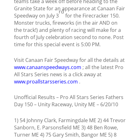
teams take a week off before heading to the
Granite State for an appearance at Canaan Fair
rd
Speedway on July 3
for the Firecracker 150.
Monster trucks, fireworks (in the air AND on
the track!) and plenty of racing will make for a
fourth of July celebration second to none. Post
time for this special event is 5:00 PM.
Visit Canaan Fair Speedway for all the details at
www.canaanspeedways.com
; all the latest Pro
All Stars Series news is a click away at
www.proallstarsseries.com
.
Unofficial Results – Pro All Stars Series Fathers
Day 150 – Unity Raceway, Unity ME – 6/20/10
1)
54 Johnny Clark, Farmingdale ME
2) 44 Trevor
Sanborn, E. Parsonsfield ME 3)
48 Ben Rowe,
Turner ME 4) 75 Gary Smith, Bangor ME 5) 8