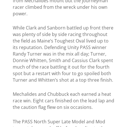
from Mechalides mount but the journeyman
racer climbed from the wreck under his own
power.
While
Clark and
Sanborn battled up front there
was plenty of side by side racing throughout
the field as Maine’s Toughest Oval lived up to
its reputation. Defending Unity PASS winner
Randy Turner was in the mix all day; Turner,
Donnie Whitten, Smith and Cassius Clark
spent
much of the race battling it out for the fourth
spot but
a restart with four to go spoiled both
Turner and Whitten’s shot at a top three finish.
Mechalides and Chubbuck each earned a heat
race win. Eight cars finished on the lead lap and
the caution flag flew on six occasions.
The PASS North Super Late Model and Mod