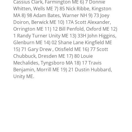
Cassius Clark, Farmington ME 6) 7 Donnie
Whitten, Wells ME 7) 85 Nick Ribbe, Kingston
MA 8) 98 Adam Bates, Warner NH 9) 73
Joey
Doiron,
Berwick ME 10) 17A Scott Alexander,
Orrington ME 11)
12 Bill Penfold, Oxford ME 12)
1 Randy Turner Unity ME 13)
33H
John Higgins,
Glenburn ME 14)
02 Shane Lane Kingfield ME
15) 71 Gary Drew , Otisfield ME 16) 77 Scott
Chubbuck,
Dresden ME 17)
80
Louie
Mechalides, Tyngsboro MA 18)
17 Travis
Benjamin, Morrill ME 19)
21 Dustin Hubbard,
Unity ME.