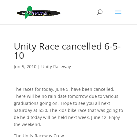
Unity Race cancelled 6-5-
10
Jun 5, 2010
|
Unity Raceway
The races for today, June 5, have been cancelled.
There will be no rain date tomorrow due to various
graduations going on. Hope to see you all next
Saturday at 5:30. The kids bike race that was going to
be held today will be held next week, June 12. Enjoy
the weekend.
The Unity Raceway Crew