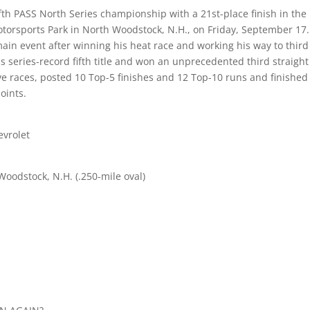
fth PASS North Series championship with a 21st-place finish in the
orsports Park in North Woodstock, N.H., on Friday, September 17.
main event after winning his heat race and working his way to third
his series-record fifth title and won an unprecedented third straight
ive races, posted 10 Top-5 finishes and 12 Top-10 runs and finished
oints.
evrolet
oodstock, N.H. (.250-mile oval)