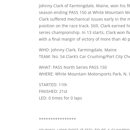
Johnny Clark of Farmingdale, Maine, won his fi
season-ending PASS 150 at White Mountain Mot
Clark suffered mechanical issues early in the 
position on the race track. Still, Clark earned 
series championship. In 13 starts, Clark won f
with a final margin of victory of more than 40 p
WHO: Johnny Clark, Farmingdale, Maine
TEAM: No. 54 Clark’s Car Crushing/Port City Ch
WHAT: PASS North Series PASS 150
WHERE: White Mountain Motorsports Park, N. W
STARTED: 11th
FINISHED: 21st
LED: 0 times for 0 laps
****************