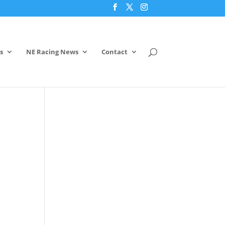
s
NE Racing News
Contact