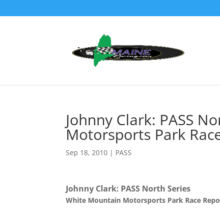
Johnny Clark: PASS No
Motorsports Park Rac
Sep 18, 2010
|
PASS
Johnny Clark: PASS North Series
White Mountain Motorsports Park Race Repo