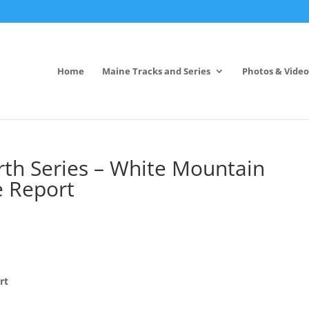
Home
Maine Tracks and Series
Photos & Video
rth Series – White Mountain
e Report
rt