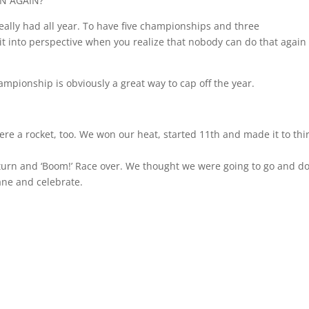
ON AGAIN?
 really had all year. To have five championships and three
it into perspective when you realize that nobody can do that again
hampionship is obviously a great way to cap off the year.
e a rocket, too. We won our heat, started 11th and made it to thi
 turn and ‘Boom!’ Race over. We thought we were going to go and do
lane and celebrate.
.