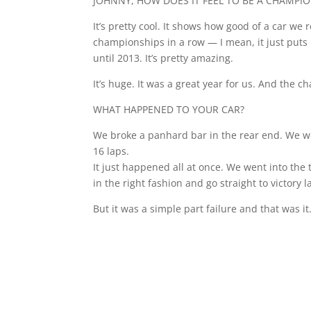
JOHNNY, HOW DOES IT FEEL TO BE A CHAMPI
It’s pretty cool. It shows how good of a car we
championships in a row — I mean, it just puts 
until 2013. It’s pretty amazing.
It’s huge. It was a great year for us. And the c
WHAT HAPPENED TO YOUR CAR?
We broke a panhard bar in the rear end. We wer
16 laps.
It just happened all at once. We went into the
in the right fashion and go straight to victory 
But it was a simple part failure and that was it