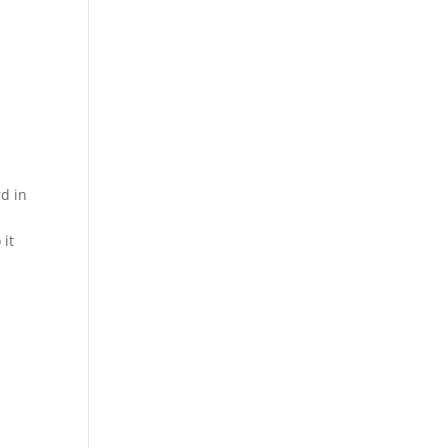
rd in
 it