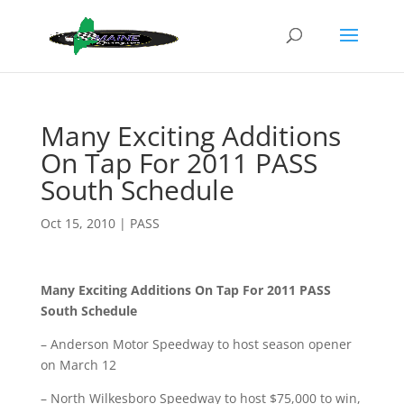
Many Exciting Additions
On Tap For 2011 PASS
South Schedule
Oct 15, 2010
|
PASS
Many Exciting Additions On Tap For 2011 PASS
South Schedule
– Anderson Motor Speedway to host season opener
on March 12
– North Wilkesboro Speedway to host $75,000 to win,