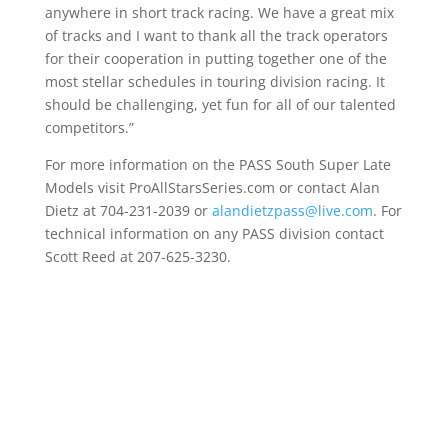
anywhere in short track racing. We have a great mix
of tracks and I want to thank all the track operators
for their cooperation in putting together one of the
most stellar schedules in touring division racing. It
should be challenging, yet fun for all of our talented
competitors.”
For more information on the PASS South Super Late
Models visit ProAllStarsSeries.com or contact Alan
Dietz at 704-231-2039 or
alandietzpass@live.com
. For
technical information on any PASS division contact
Scott Reed at 207-625-3230.