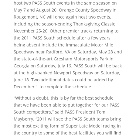
host two PASS South events in the same season on
May 7 and August 20. Orange County Speedway in
Rougemont, NC will once again host two events,
including the season-ending Thanksgiving Classic
November 25-26. Other premier tracks returning to
the 2011 PASS South schedule after a few years
being absent include the immaculate Motor Mile
Speedway near Radford, VA on Saturday, May 28 and
the state-of-the-art Gresham Motorsports Park in
Georgia on Saturday, July 16. PASS South will be back
at the high-banked Newport Speedway on Saturday,
June 18. Two additional dates could be added by
December 1 to complete the schedule.
“Without a doubt, this is by far the best schedule
that we have been able to put together for our PASS
South competitors,” said PASS President Tom
Mayberry. “2011 will see the PASS South teams bring
the most exciting form of Super Late Model racing in
the country to some of the best facilities you will find