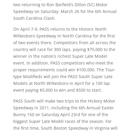
two returning to Ron Barfield’s Dillon (SC) Motor
Speedway on Saturday, March 26 for the 6th Annual
South Carolina Clash.
On April 7-9, PASS returns to the Historic North
Wilkesboro Speedway in North Carolina for the first
of two events there. Competitors from all across the
country will race for 300 laps, paying $75,000 to the
winner in the nation’s richest Super Late Model
event. In addition, PASS competitors who meet the
proper requirements could win $100,000. The Tour-
type Modifieds will join the PASS South Super Late
Models at North Wilkesboro in April for a 100 lap
event paying $5,000 to win and $500 to start.
PASS South will make two trips to the Hickory Motor
Speedway in 2011, including the 6th Annual Easter
Bunny 150 on Saturday April 23rd for one of the
biggest Super Late Model races of the season. For
the first time, South Boston Speedway in Virginia will