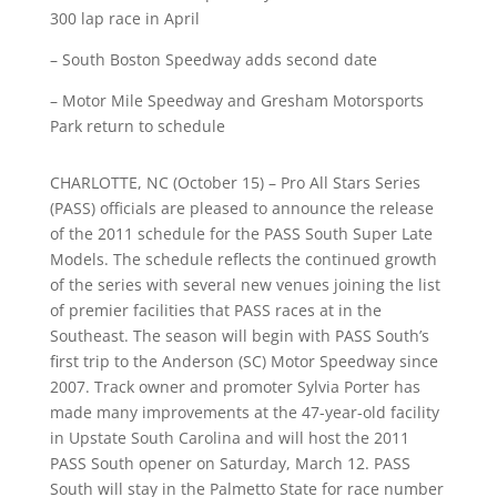
300 lap race in April
– South Boston Speedway adds second date
– Motor Mile Speedway and Gresham Motorsports
Park return to schedule
CHARLOTTE, NC (October 15) – Pro All Stars Series
(PASS) officials are pleased to announce the release
of the 2011 schedule for the PASS South Super Late
Models. The schedule reflects the continued growth
of the series with several new venues joining the list
of premier facilities that PASS races at in the
Southeast. The season will begin with PASS South’s
first trip to the Anderson (SC) Motor Speedway since
2007. Track owner and promoter Sylvia Porter has
made many improvements at the 47-year-old facility
in Upstate South Carolina and will host the 2011
PASS South opener on Saturday, March 12. PASS
South will stay in the Palmetto State for race number