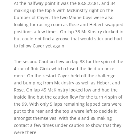
At the halfway point it was the 88,8,22,81, and 34
making up the top 5 with McKinstry right on the
bumper of Cayer. The two Maine boys were also
looking for racing room as Rose and Hebert swapped
positions a few times. On lap 33 McKinstry ducked in
but could not find a groove that would stick and had
to follow Cayer yet again.
The second Caution flew on lap 38 for the spin of the
4 car of Rob Gioia which closed the field up once
more. On the
restart Cayer held off the challenge
and bumping from Mckinstry
as well as Hebert and
Rose. On lap 45 McKinstry looked low and had the
inside line but the caution flew for the turn 4 spin of
the 99. With only 5 laps remaining lapped cars were
put to the rear and the top 8 were left to decide it
amongst themselves. With the 8 and 88 making
contact a few times under caution to show that they
were there.