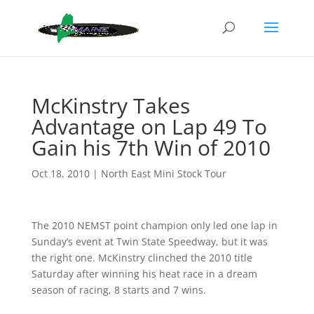
McKinstry Takes
Advantage on Lap 49 To
Gain his 7th Win of 2010
Oct 18, 2010
|
North East Mini Stock Tour
The 2010 NEMST point champion only led one lap in
Sunday’s event at Twin State Speedway, but it was
the right one. McKinstry
clinched the 2010 title
Saturday after winning his heat race in a dream
season of racing, 8 starts and 7 wins.