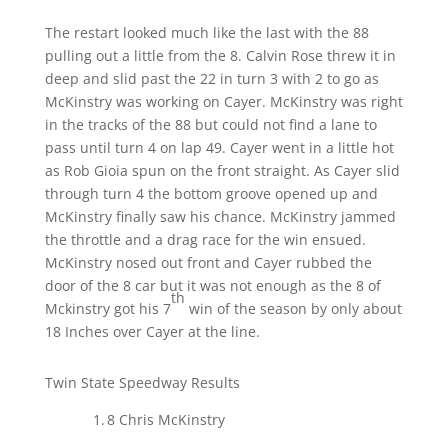
The restart looked much like the last with the 88
pulling out a little from the 8. Calvin Rose threw it in
deep and slid past the 22 in turn 3 with 2 to go as
McKinstry was working on Cayer. McKinstry was right
in the tracks of the 88 but could not find a lane to
pass
until turn 4 on lap 49. Cayer went in a little hot
as Rob Gioia spun on the front straight. As Cayer slid
through turn 4 the bottom groove opened up and
McKinstry finally saw his chance. McKinstry jammed
the throttle and a drag race for the win ensued.
McKinstry nosed out front and Cayer rubbed the
door of the 8 car but it was not enough as the 8 of
th
Mckinstry got his 7
win of the season by only about
18 Inches over Cayer at the line.
Twin State Speedway Results
1.
8
Chris McKinstry