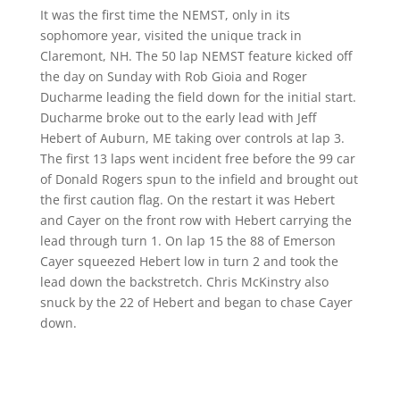
It was the first time the NEMST, only in its
sophomore year, visited the unique track in
Claremont, NH. The 50 lap NEMST feature kicked off
the day on Sunday with Rob Gioia and Roger
Ducharme leading the field down for the initial start.
Ducharme broke out to the early lead with Jeff
Hebert of Auburn, ME taking over controls at lap 3.
The first 13 laps went incident free before the 99 car
of Donald Rogers spun to the infield and brought out
the first caution flag. On the restart it was Hebert
and Cayer on the front row with Hebert carrying the
lead through turn 1. On lap 15 the 88 of Emerson
Cayer squeezed Hebert low in turn 2 and took the
lead down the backstretch. Chris McKinstry also
snuck by the 22 of Hebert and began to chase Cayer
down.