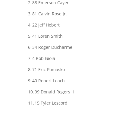
2.
88
Emerson Cayer
3.
81
Calvin Rose Jr.
4.
22
Jeff Hebert
5.
41
Loren Smith
6.
34
Roger Ducharme
7.
4
Rob Gioia
8.
71
Eric Pomasko
9.
40
Robert Leach
10.
99
Donald Rogers II
11.
15
Tyler Lescord