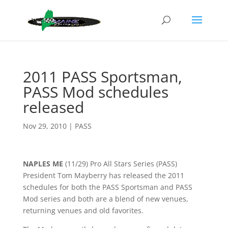
2011 PASS Sportsman,
PASS Mod schedules
released
Nov 29, 2010
|
PASS
NAPLES ME
(11/29) Pro All Stars Series (PASS)
President Tom Mayberry has released the 2011
schedules for both the PASS Sportsman and PASS
Mod series and both are a blend of new venues,
returning venues and old favorites.