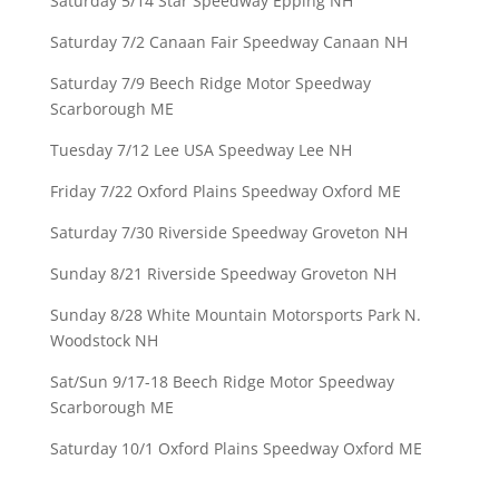
Saturday 5/14 Star Speedway Epping NH
Saturday 7/2 Canaan Fair Speedway Canaan NH
Saturday 7/9 Beech Ridge Motor Speedway
Scarborough ME
Tuesday 7/12 Lee USA Speedway Lee NH
Friday 7/22 Oxford Plains Speedway Oxford ME
Saturday 7/30 Riverside Speedway Groveton NH
Sunday 8/21 Riverside Speedway Groveton NH
Sunday 8/28 White Mountain Motorsports Park N.
Woodstock NH
Sat/Sun 9/17-18 Beech Ridge Motor Speedway
Scarborough ME
Saturday 10/1 Oxford Plains Speedway Oxford ME