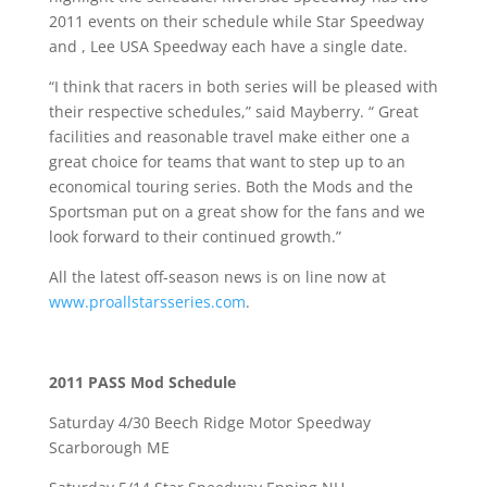
2011 events on their schedule while Star Speedway
and , Lee USA Speedway each have a single date.
“
I think that racers in both series will be pleased with
their respective schedules,” said Mayberry. “ Great
facilities and reasonable travel make either one a
great choice for teams that want to step up to an
economical touring series. Both the Mods and the
Sportsman put on a great show for the fans and we
look forward to their continued growth.”
All the latest off-season news is on line now at
www.proallstarsseries.com
.
2011 PASS Mod Schedule
Saturday 4/30 Beech Ridge Motor Speedway
Scarborough ME