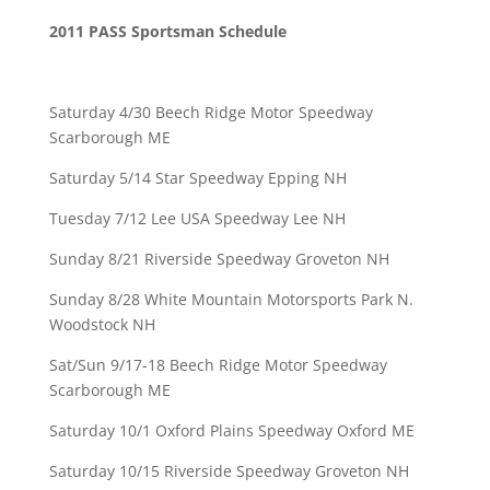
2011 PASS Sportsman Schedule
Saturday 4/30 Beech Ridge Motor Speedway
Scarborough ME
Saturday 5/14 Star Speedway Epping NH
Tuesday 7/12 Lee USA Speedway Lee NH
Sunday 8/21 Riverside Speedway Groveton NH
Sunday 8/28 White Mountain Motorsports Park N.
Woodstock NH
Sat/Sun 9/17-18 Beech Ridge Motor Speedway
Scarborough ME
Saturday 10/1 Oxford Plains Speedway Oxford ME
Saturday 10/15 Riverside Speedway Groveton NH