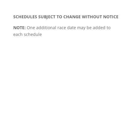
SCHEDULES SUBJECT TO CHANGE WITHOUT NOTICE
NOTE:
One additional race date may be added to
each schedule