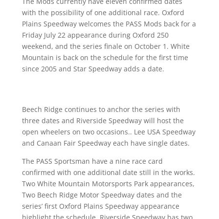
The Mods currently have eleven confirmed dates
with the possibility of one additional race. Oxford
Plains Speedway welcomes the PASS Mods back for a
Friday July 22 appearance during Oxford 250
weekend, and the series finale on October 1. White
Mountain is back on the schedule for the first time
since 2005 and Star Speedway adds a date.
Beech Ridge continues to anchor the series with
three dates and Riverside Speedway will host the
open wheelers on two occasions.. Lee USA Speedway
and Canaan Fair Speedway each have single dates.
The PASS Sportsman have a nine race card
confirmed with one additional date still in the works.
Two White Mountain Motorsports Park appearances,
Two Beech Ridge Motor Speedway dates and the
series’ first Oxford Plains Speedway appearance
highlight the schedule. Riverside Speedway has two