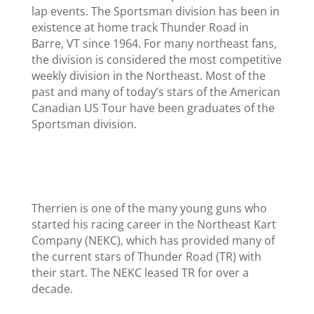
lap events. The Sportsman division has been in
existence at home track Thunder Road in
Barre, VT since 1964. For many northeast fans,
the division is considered the most competitive
weekly division in the Northeast. Most of the
past and many of today’s stars of the American
Canadian US Tour have been graduates of the
Sportsman division.
Therrien is one of the many young guns who
started his racing career in the Northeast Kart
Company (NEKC), which has provided many of
the current stars of Thunder Road (TR) with
their start. The NEKC leased TR for over a
decade.