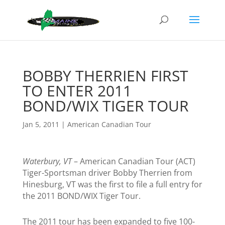
BOBBY THERRIEN FIRST
TO ENTER 2011
BOND/WIX TIGER TOUR
Jan 5, 2011
|
American Canadian Tour
Waterbury, VT
– American Canadian Tour (ACT)
Tiger-Sportsman driver Bobby Therrien from
Hinesburg, VT was the first to file a full entry for
the 2011 BOND/WIX Tiger Tour.
The 2011 tour has been expanded to five 100-