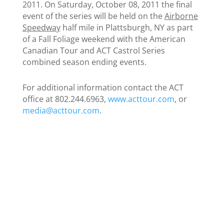
2011. On Saturday, October 08, 2011 the final
event of the series will be held on the
Airborne
Speedway
half mile in Plattsburgh, NY as part
of a Fall Foliage weekend with the American
Canadian Tour and ACT Castrol Series
combined season ending events.
For additional information contact the ACT
office at 802.244.6963,
www.acttour.com
, or
media@acttour.com
.