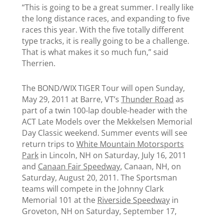
“This is going to be a great summer. I really like
the long distance races, and expanding to five
races this year. With the five totally different
type tracks, it is really going to be a challenge.
That is what makes it so much fun,” said
Therrien.
The BOND/WIX TIGER Tour will open Sunday,
May 29, 2011 at Barre, VT’s
Thunder Road
as
part of a twin 100-lap double-header with the
ACT Late Models over the Mekkelsen Memorial
Day Classic weekend. Summer events will see
return trips to
White Mountain Motorsports
Park
in Lincoln, NH on Saturday, July 16, 2011
and
Canaan Fair Speedway
, Canaan, NH, on
Saturday, August 20, 2011. The Sportsman
teams will compete in the Johnny Clark
Memorial 101 at the
Riverside Speedway
in
Groveton, NH on Saturday, September 17,