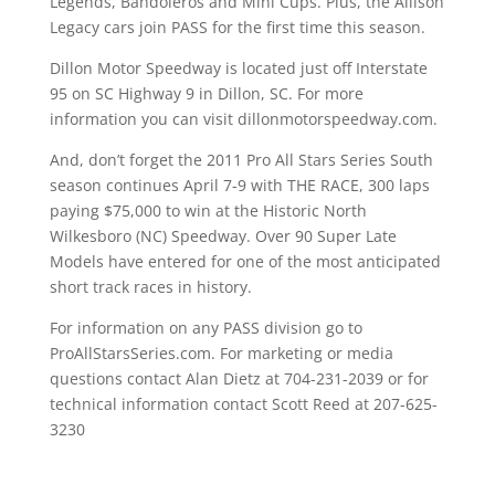
Legends, Bandoleros and Mini Cups. Plus, the Allison
Legacy cars join PASS for the first time this season.
Dillon Motor Speedway is located just off Interstate
95 on SC Highway 9 in Dillon, SC. For more
information you can visit dillonmotorspeedway.com.
And, don’t forget the 2011 Pro All Stars Series South
season continues April 7-9 with THE RACE, 300 laps
paying $75,000 to win at the Historic North
Wilkesboro (NC) Speedway. Over 90 Super Late
Models have entered for one of the most anticipated
short track races in history.
For information on any PASS division go to
ProAllStarsSeries.com. For marketing or media
questions contact Alan Dietz at 704-231-2039 or for
technical information contact Scott Reed at 207-625-
3230