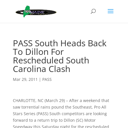
PASS South Heads Back
To Dillon For
Rescheduled South
Carolina Clash
Mar 29, 2011
|
PASS
CHARLOTTE, NC (March 29) – After a weekend that
saw torrential rains pound the Southeast, Pro All
Stars Series (PASS) South competitors are looking
forward to a return trip to Dillon (SC) Motor
Speedway this Saturday night for the rescheduled