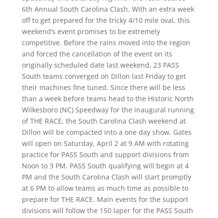
6th Annual South Carolina Clash. With an extra week
off to get prepared for the tricky 4/10 mile oval, this
weekend’s event promises to be extremely
competitive. Before the rains moved into the region
and forced the cancellation of the event on its
originally scheduled date last weekend, 23 PASS
South teams converged on Dillon last Friday to get
their machines fine tuned. Since there will be less
than a week before teams head to the Historic North
Wilkesboro (NC) Speedway
for the inaugural running
of THE RACE, the South Carolina Clash weekend at
Dillon will be compacted into a one day show. Gates
will open on Saturday, April 2 at 9 AM with rotating
practice for PASS South and support divisions from
Noon to 3 PM. PASS South qualifying will begin at 4
PM and the South Carolina Clash will start promptly
at 6 PM to allow teams as much time as possible to
prepare for THE RACE. Main events for the support
divisions will follow the 150 laper for the PASS South