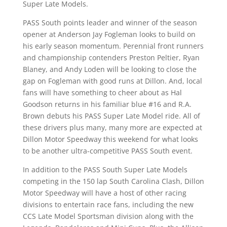
Super Late Models.
PASS South points leader and winner of the season
opener at Anderson Jay Fogleman looks to build on
his early season momentum. Perennial front runners
and championship contenders Preston Peltier, Ryan
Blaney, and Andy Loden will be looking to close the
gap on Fogleman with good runs at Dillon. And, local
fans will have something to cheer about as Hal
Goodson returns in his familiar blue #16 and R.A.
Brown debuts his PASS Super Late Model ride. All of
these drivers plus many, many more are expected at
Dillon Motor Speedway this weekend for what looks
to be another ultra-competitive PASS South event.
In addition to the PASS South Super Late Models
competing in the 150 lap South Carolina Clash, Dillon
Motor Speedway will have a host of other racing
divisions to entertain race fans, including the new
CCS Late Model Sportsman division along with the