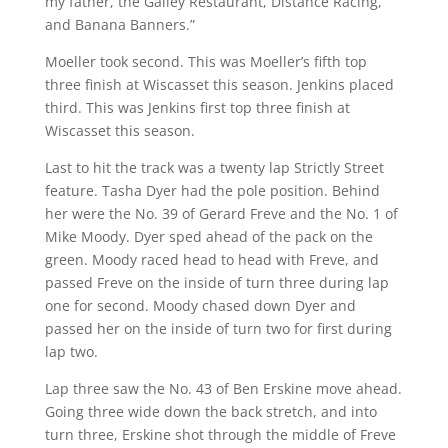
my father, the Galley Restaurant, Distance Racing,
and Banana Banners.”
Moeller took second. This was Moeller’s fifth top
three finish at Wiscasset this season. Jenkins placed
third. This was Jenkins first top three finish at
Wiscasset this season.
Last to hit the track was a twenty lap Strictly Street
feature. Tasha Dyer had the pole position. Behind
her were the No. 39 of Gerard Freve and the No. 1 of
Mike Moody. Dyer sped ahead of the pack on the
green. Moody raced head to head with Freve, and
passed Freve on the inside of turn three during lap
one for second. Moody chased down Dyer and
passed her on the inside of turn two for first during
lap two.
Lap three saw the No. 43 of Ben Erskine move ahead.
Going three wide down the back stretch, and into
turn three, Erskine shot through the middle of Freve