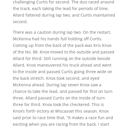
challenging Curtis for second. The duo raced around
the track, each taking the lead for periods of time.
Allard faltered during lap two, and Curtis maintained
second.
There was a caution during lap two. On the restart,
McKenna had his hands full holding off Curtis.
Coming up from the back of the pack was Kris Knox
of the No. 88. Knox moved to the outside and passed
Allard for third. Still running on the outside beside
Allard, Knox maneuvered his truck ahead and went
to the inside and passed Curtis going three wide on
the back stretch. Knox took second, and eyed
McKenna ahead. During lap seven Knox saw a
chance to take the lead, and passed for first on turn
three. Allard passed Curtis on the inside of turn
three for third. Knox took the checkered. This is
Knox’s forth victory at Wiscasset this season. Knox
said prior to race time that, “It makes a race fun and
exciting when you are racing from the back. I start