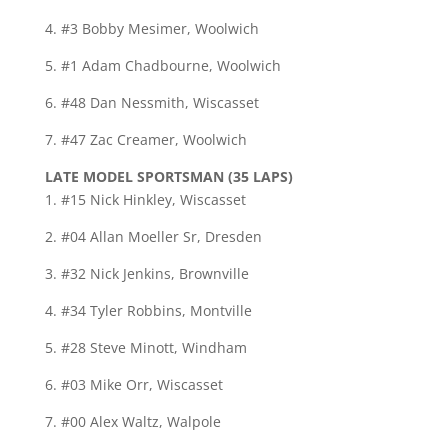
4. #3 Bobby Mesimer, Woolwich
5. #1 Adam Chadbourne, Woolwich
6. #48 Dan Nessmith, Wiscasset
7. #47 Zac Creamer, Woolwich
LATE MODEL SPORTSMAN (35 LAPS)
1. #15 Nick Hinkley, Wiscasset
2. #04 Allan Moeller Sr, Dresden
3. #32 Nick Jenkins, Brownville
4. #34 Tyler Robbins, Montville
5. #28 Steve Minott, Windham
6. #03 Mike Orr, Wiscasset
7. #00 Alex Waltz, Walpole