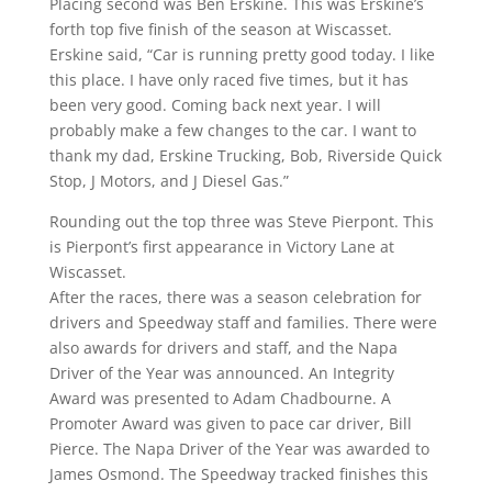
Placing second was Ben Erskine. This was Erskine’s
forth top five finish of the season at Wiscasset.
Erskine said, “Car is running pretty good today. I like
this place. I have only raced five times, but it has
been very good. Coming back next year. I will
probably make a few changes to the car. I want to
thank my dad, Erskine Trucking, Bob, Riverside Quick
Stop, J Motors, and J Diesel Gas.”
Rounding out the top three was Steve Pierpont. This
is Pierpont’s first appearance in Victory Lane at
Wiscasset.
After the races, there was a season celebration for
drivers and Speedway staff and families. There were
also awards for drivers and staff, and the Napa
Driver of the Year was announced. An Integrity
Award was presented to Adam Chadbourne. A
Promoter Award was given to pace car driver, Bill
Pierce. The Napa Driver of the Year was awarded to
James Osmond. The Speedway tracked finishes this