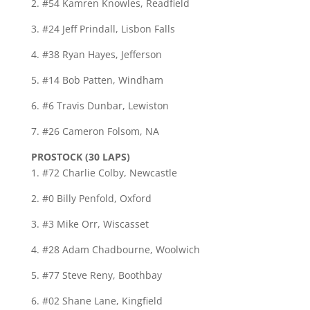
2. #54 Kamren Knowles, Readfield
3. #24 Jeff Prindall, Lisbon Falls
4. #38 Ryan Hayes, Jefferson
5. #14 Bob Patten, Windham
6. #6 Travis Dunbar, Lewiston
7. #26 Cameron Folsom, NA
PROSTOCK (30 LAPS)
1. #72 Charlie Colby, Newcastle
2. #0 Billy Penfold, Oxford
3. #3 Mike Orr, Wiscasset
4. #28 Adam Chadbourne, Woolwich
5. #77 Steve Reny, Boothbay
6. #02 Shane Lane, Kingfield