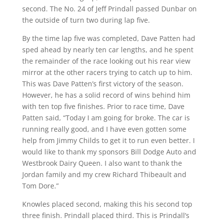
second. The No. 24 of Jeff Prindall passed Dunbar on
the outside of turn two during lap five.
By the time lap five was completed, Dave Patten had
sped ahead by nearly ten car lengths, and he spent
the remainder of the race looking out his rear view
mirror at the other racers trying to catch up to him.
This was Dave Patten’s first victory of the season.
However, he has a solid record of wins behind him
with ten top five finishes. Prior to race time, Dave
Patten said, “Today I am going for broke. The car is
running really good, and I have even gotten some
help from Jimmy Childs to get it to run even better. I
would like to thank my sponsors Bill Dodge Auto and
Westbrook Dairy Queen. I also want to thank the
Jordan family and my crew Richard Thibeault and
Tom Dore.”
Knowles placed second, making this his second top
three finish. Prindall placed third. This is Prindall’s