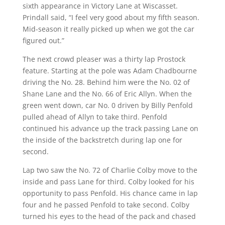
sixth appearance in Victory Lane at Wiscasset.
Prindall said, “I feel very good about my fifth season.
Mid-season it really picked up when we got the car
figured out.”
The next crowd pleaser was a thirty lap Prostock
feature. Starting at the pole was Adam Chadbourne
driving the No. 28. Behind him were the No. 02 of
Shane Lane and the No. 66 of Eric Allyn. When the
green went down, car No. 0 driven by Billy Penfold
pulled ahead of Allyn to take third. Penfold
continued his advance up the track passing Lane on
the inside of the backstretch during lap one for
second.
Lap two saw the No. 72 of Charlie Colby move to the
inside and pass Lane for third. Colby looked for his
opportunity to pass Penfold. His chance came in lap
four and he passed Penfold to take second. Colby
turned his eyes to the head of the pack and chased