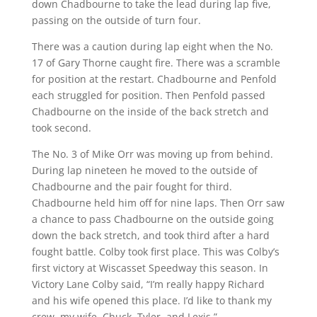
down Chadbourne to take the lead during lap five,
passing on the outside of turn four.
There was a caution during lap eight when the No.
17 of Gary Thorne caught fire. There was a scramble
for position at the restart. Chadbourne and Penfold
each struggled for position. Then Penfold passed
Chadbourne on the inside of the back stretch and
took second.
The No. 3 of Mike Orr was moving up from behind.
During lap nineteen he moved to the outside of
Chadbourne and the pair fought for third.
Chadbourne held him off for nine laps. Then Orr saw
a chance to pass Chadbourne on the outside going
down the back stretch, and took third after a hard
fought battle. Colby took first place. This was Colby’s
first victory at Wiscasset Speedway this season. In
Victory Lane Colby said, “I’m really happy Richard
and his wife opened this place. I’d like to thank my
crew, my wife, Chuck, Tyler, and Lexis.”