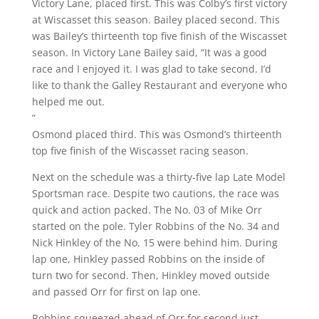
Victory Lane, placed first. This was Colby’s first victory
at Wiscasset this season. Bailey placed second. This
was Bailey’s thirteenth top five finish of the Wiscasset
season. In Victory Lane Bailey said, “It was a good
race and I enjoyed it. I was glad to take second. I’d
like to thank the Galley Restaurant and everyone who
helped me out.
”
Osmond placed third. This was Osmond’s thirteenth
top five finish of the Wiscasset racing season.
Next on the schedule was a thirty-five lap Late Model
Sportsman race. Despite two cautions, the race was
quick and action packed. The No. 03 of Mike Orr
started on the pole. Tyler Robbins of the No. 34 and
Nick Hinkley of the No. 15 were behind him. During
lap one, Hinkley passed Robbins on the inside of
turn two for second. Then, Hinkley moved outside
and passed Orr for first on lap one.
Robbins squeezed ahead of Orr for second just