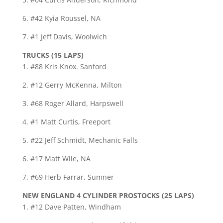
6. #42 Kyia Roussel, NA
7. #1 Jeff Davis, Woolwich
TRUCKS (15 LAPS)
1. #88 Kris Knox. Sanford
2. #12 Gerry McKenna, Milton
3. #68 Roger Allard, Harpswell
4. #1 Matt Curtis, Freeport
5. #22 Jeff Schmidt, Mechanic Falls
6. #17 Matt Wile, NA
7. #69 Herb Farrar, Sumner
NEW ENGLAND 4 CYLINDER PROSTOCKS (25 LAPS)
1. #12 Dave Patten, Windham