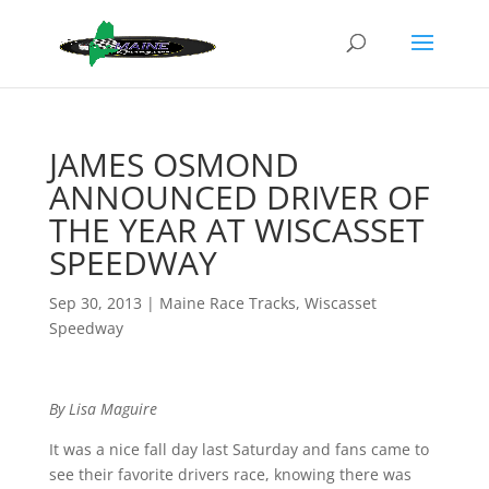
JAMES OSMOND
ANNOUNCED DRIVER OF
THE YEAR AT WISCASSET
SPEEDWAY
Sep 30, 2013
|
Maine Race Tracks
,
Wiscasset
Speedway
By Lisa Maguire
It was a nice fall day last Saturday and fans came to
see their favorite drivers race, knowing there was