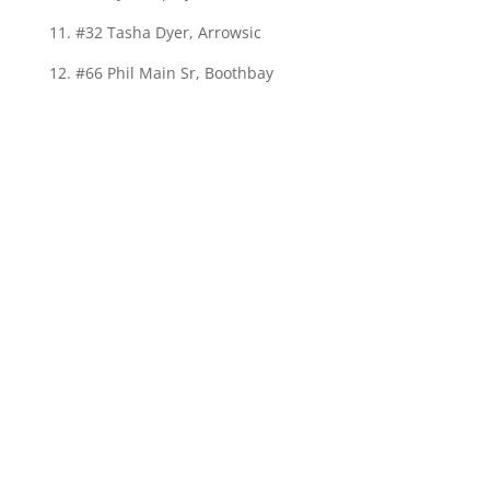
11. #32 Tasha Dyer, Arrowsic
12. #66 Phil Main Sr, Boothbay