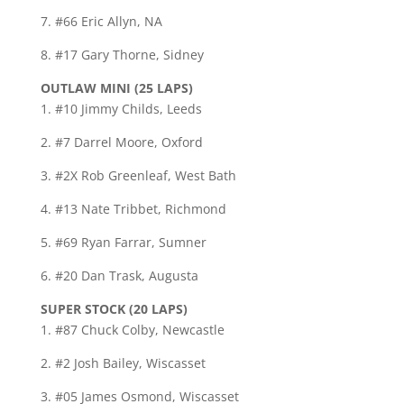
7. #66 Eric Allyn, NA
8. #17 Gary Thorne, Sidney
OUTLAW MINI (25 LAPS)
1. #10 Jimmy Childs, Leeds
2. #7 Darrel Moore, Oxford
3. #2X Rob Greenleaf, West Bath
4. #13 Nate Tribbet, Richmond
5. #69 Ryan Farrar, Sumner
6. #20 Dan Trask, Augusta
SUPER STOCK (20 LAPS)
1. #87 Chuck Colby, Newcastle
2. #2 Josh Bailey, Wiscasset
3. #05 James Osmond, Wiscasset