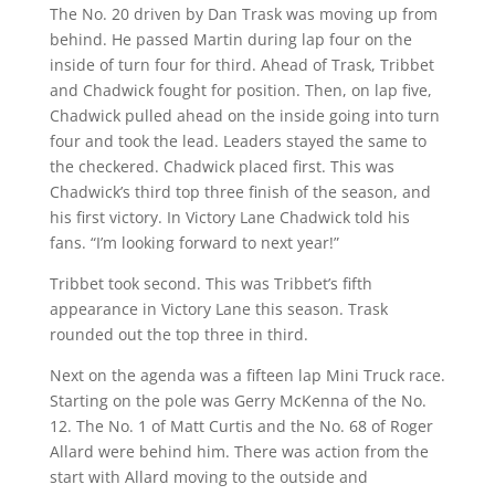
The No. 20 driven by Dan Trask was moving up from
behind. He passed Martin during lap four on the
inside of turn four for third. Ahead of Trask, Tribbet
and Chadwick fought for position. Then, on lap five,
Chadwick pulled ahead on the inside going into turn
four and took the lead. Leaders stayed the same to
the checkered. Chadwick placed first. This was
Chadwick’s third top three finish of the season, and
his first victory. In Victory Lane Chadwick told his
fans. “I’m looking forward to next year!”
Tribbet took second. This was Tribbet’s fifth
appearance in Victory Lane this season. Trask
rounded out the top three in third.
Next on the agenda was a fifteen lap Mini Truck race.
Starting on the pole was Gerry McKenna of the No.
12. The No. 1 of Matt Curtis and the No. 68 of Roger
Allard were behind him. There was action from the
start with Allard moving to the outside and