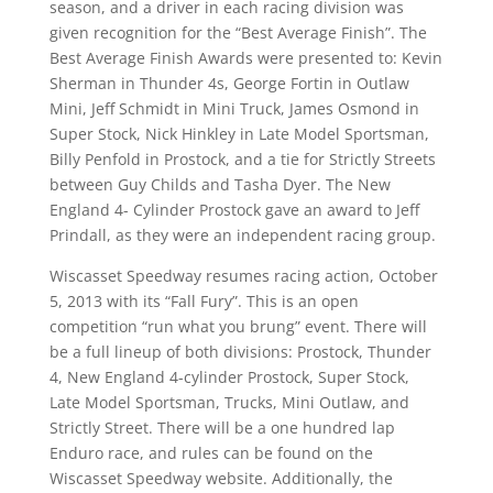
season, and a driver in each racing division was
given recognition for the “Best Average Finish”. The
Best Average Finish Awards were presented to: Kevin
Sherman in Thunder 4s, George Fortin in Outlaw
Mini, Jeff Schmidt in Mini Truck, James Osmond in
Super Stock, Nick Hinkley in Late Model Sportsman,
Billy Penfold in Prostock, and a tie for Strictly Streets
between Guy Childs and Tasha Dyer. The New
England 4- Cylinder Prostock gave an award to Jeff
Prindall, as they were an independent racing group.
Wiscasset Speedway resumes racing action, October
5, 2013 with its “Fall Fury”. This is an open
competition “run what you brung” event. There will
be a full lineup of both divisions: Prostock, Thunder
4, New England 4-cylinder Prostock, Super Stock,
Late Model Sportsman, Trucks, Mini Outlaw, and
Strictly Street. There will be a one hundred lap
Enduro race, and rules can be found on the
Wiscasset Speedway website. Additionally, the