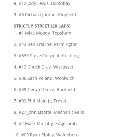
8. #12 Jody Lewis, Boothbay
9. #3 Richard Jordan, Kingfield
STRICTLY STREET (20 LAPS)
1. #1 Mike Moody, Topsham
2. #43 Ben Erskine, Farmington
3. #33X Steve Pierpont, Cushing
4. #13 Chuck Gray, Wiscasset
5. #06 Zach Poland, Woolwich
6. #39 Gerard Freve, Buckfield
7. #99 Phil Main Jr, Trevett
8. #27 John Lizotte, Mechanic Falls
9. #2 Mark Murphy, Edgecomb
10. #09 Ryan Ripley, Waldoboro