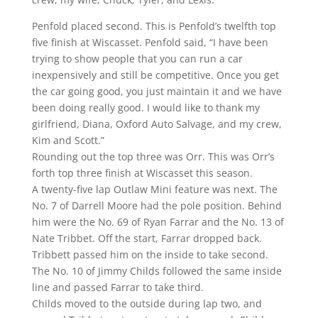
Penfold placed second. This is Penfold’s twelfth top
five finish at Wiscasset. Penfold said, “I have been
trying to show people that you can run a car
inexpensively and still be competitive. Once you get
the car going good, you just maintain it and we have
been doing really good. I would like to thank my
girlfriend, Diana, Oxford Auto Salvage, and my crew,
Kim and Scott.”
Rounding out the top three was Orr. This was Orr’s
forth top three finish at Wiscasset this season.
A twenty-five lap Outlaw Mini feature was next. The
No. 7 of Darrell Moore had the pole position. Behind
him were the No. 69 of Ryan Farrar and the No. 13 of
Nate Tribbet. Off the start, Farrar dropped back.
Tribbett passed him on the inside to take second.
The No. 10 of Jimmy Childs followed the same inside
line and passed Farrar to take third.
Childs moved to the outside during lap two, and