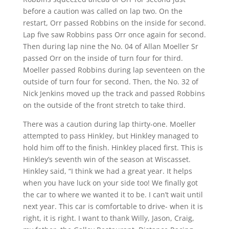
before a caution was called on lap two. On the
restart, Orr passed Robbins on the inside for second.
Lap five saw Robbins pass Orr once again for second.
Then during lap nine the No. 04 of Allan Moeller Sr
passed Orr on the inside of turn four for third.
Moeller passed Robbins during lap seventeen on the
outside of turn four for second. Then, the No. 32 of
Nick Jenkins moved up the track and passed Robbins
on the outside of the front stretch to take third.
There was a caution during lap thirty-one. Moeller
attempted to pass Hinkley, but Hinkley managed to
hold him off to the finish. Hinkley placed first. This is
Hinkley’s seventh win of the season at Wiscasset.
Hinkley said, “I think we had a great year. It helps
when you have luck on your side too! We finally got
the car to where we wanted it to be. I can’t wait until
next year. This car is comfortable to drive- when it is
right, it is right. I want to thank Willy, Jason, Craig,