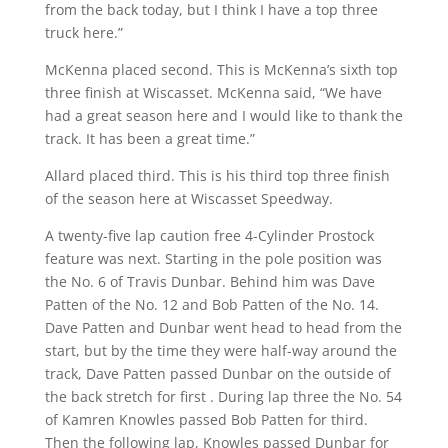
from the back today, but I think I have a top three
truck here.”
McKenna placed second. This is McKenna’s sixth top
three finish at Wiscasset. McKenna said, “We have
had a great season here and I would like to thank the
track. It has been a great time.”
Allard placed third. This is his third top three finish
of the season here at Wiscasset Speedway.
A twenty-five lap caution free 4-Cylinder Prostock
feature was next. Starting in the pole position was
the No. 6 of Travis Dunbar. Behind him was Dave
Patten of the No. 12 and Bob Patten of the No. 14.
Dave Patten and Dunbar went head to head from the
start, but by the time they were half-way around the
track, Dave Patten passed Dunbar on the outside of
the back stretch for first . During lap three the No. 54
of Kamren Knowles passed Bob Patten for third.
Then the following lap, Knowles passed Dunbar for