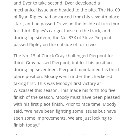
and Dyer to take second. Dyer developed a
mechanical issue and headed to the pits. The No. 09
of Ryan Ripley had advanced from his seventh place
start, and he passed Freve on the inside of turn four
for third. Ripley’s car got loose on the track, and
during lap sixteen, the No. 33X of Steve Pierpont
passed Ripley on the outside of turn two.
The No. 13 of Chuck Gray challenged Pierpont for
third. Gray passed Pierpont, but lost his position
during lap seventeen. Pierpont maintained his third
place position. Moody went under the checkered
taking first. This was Moody’s first victory at
Wiscasset this season. This made his forth top five
finish of the season. Moody must have been pleased
with his first place finish. Prior to race time, Moody
said, “We have been fighting some issues but have
seen some improvements. We are just looking to
finish today.”