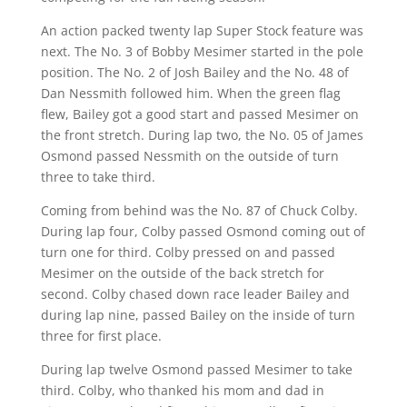
An action packed twenty lap Super Stock feature was
next. The No. 3 of Bobby Mesimer started in the pole
position. The No. 2 of Josh Bailey and the No. 48 of
Dan Nessmith followed him. When the green flag
flew, Bailey got a good start and passed Mesimer on
the front stretch. During lap two, the No. 05 of James
Osmond passed Nessmith on the outside of turn
three to take third.
Coming from behind was the No. 87 of Chuck Colby.
During lap four, Colby passed Osmond coming out of
turn one for third. Colby pressed on and passed
Mesimer on the outside of the back stretch for
second. Colby chased down race leader Bailey and
during lap nine, passed Bailey on the inside of turn
three for first place.
During lap twelve Osmond passed Mesimer to take
third. Colby, who thanked his mom and dad in