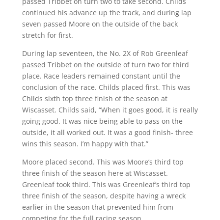
passed Tribbet on turn two to take second. Childs
continued his advance up the track, and during lap
seven passed Moore on the outside of the back
stretch for first.
During lap seventeen, the No. 2X of Rob Greenleaf
passed Tribbet on the outside of turn two for third
place. Race leaders remained constant until the
conclusion of the race. Childs placed first. This was
Childs sixth top three finish of the season at
Wiscasset. Childs said, “When it goes good, it is really
going good. It was nice being able to pass on the
outside, it all worked out. It was a good finish- three
wins this season. I’m happy with that.”
Moore placed second. This was Moore’s third top
three finish of the season here at Wiscasset.
Greenleaf took third. This was Greenleaf’s third top
three finish of the season, despite having a wreck
earlier in the season that prevented him from
competing for the full racing season.