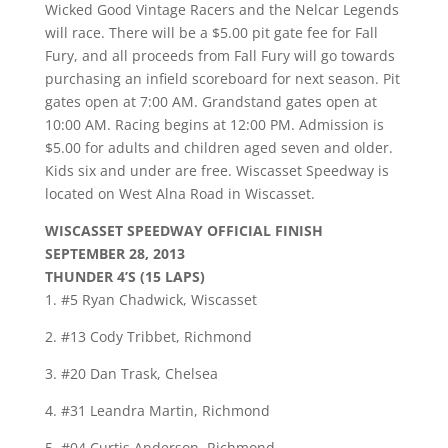
Wicked Good Vintage Racers and the Nelcar Legends
will race. There will be a $5.00 pit gate fee for Fall
Fury, and all proceeds from Fall Fury will go towards
purchasing an infield scoreboard for next season. Pit
gates open at 7:00 AM. Grandstand gates open at
10:00 AM. Racing begins at 12:00 PM. Admission is
$5.00 for adults and children aged seven and older.
Kids six and under are free. Wiscasset Speedway is
located on West Alna Road in Wiscasset.
WISCASSET SPEEDWAY OFFICIAL FINISH
SEPTEMBER 28, 2013
THUNDER 4’S (15 LAPS)
1. #5 Ryan Chadwick, Wiscasset
2. #13 Cody Tribbet, Richmond
3. #20 Dan Trask, Chelsea
4. #31 Leandra Martin, Richmond
5. #04 Curtis Anderson, Richmond