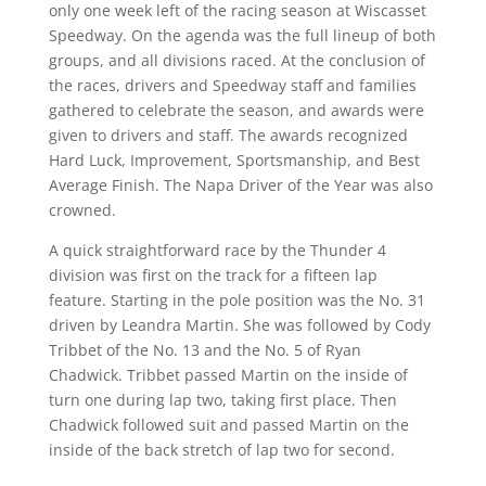
only one week left of the racing season at Wiscasset
Speedway. On the agenda was the full lineup of both
groups, and all divisions raced. At the conclusion of
the races, drivers and Speedway staff and families
gathered to celebrate the season, and awards were
given to drivers and staff. The awards recognized
Hard Luck, Improvement, Sportsmanship, and Best
Average Finish. The Napa Driver of the Year was also
crowned.
A quick straightforward race by the Thunder 4
division was first on the track for a fifteen lap
feature. Starting in the pole position was the No. 31
driven by Leandra Martin. She was followed by Cody
Tribbet of the No. 13 and the No. 5 of Ryan
Chadwick. Tribbet passed Martin on the inside of
turn one during lap two, taking first place. Then
Chadwick followed suit and passed Martin on the
inside of the back stretch of lap two for second.