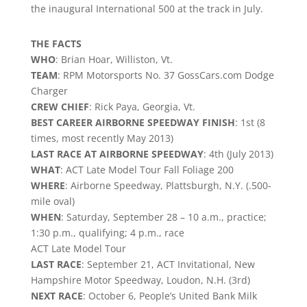
the inaugural International 500 at the track in July.
THE FACTS
WHO
: Brian Hoar, Williston, Vt.
TEAM
: RPM Motorsports No. 37 GossCars.com Dodge
Charger
CREW CHIEF
: Rick Paya, Georgia, Vt.
BEST CAREER AIRBORNE SPEEDWAY FINISH
: 1st (8
times, most recently May 2013)
LAST RACE AT AIRBORNE SPEEDWAY
: 4th (July 2013)
WHAT
: ACT Late Model Tour Fall Foliage 200
WHERE
: Airborne Speedway, Plattsburgh, N.Y. (.500-
mile oval)
WHEN
: Saturday, September 28 – 10 a.m., practice;
1:30 p.m., qualifying; 4 p.m., race
ACT Late Model Tour
LAST RACE
: September 21, ACT Invitational, New
Hampshire Motor Speedway, Loudon, N.H. (3rd)
NEXT RACE
: October 6, People’s United Bank Milk