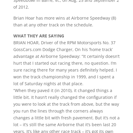
Speedbowl in Barre, Vt., on Aug. 25 and September 2
of 2012.
Brian Hoar has more wins at Airborne Speedway (8)
than at any other track on the schedule.
WHAT THEY ARE SAYING
BRIAN HOAR, Driver of the RPM Motorsports No. 37
GossCars.com Dodge Charger, On his ‘home track’
advantage at Airborne Speedway: “It certainly doesn’t
hurt that I started out racing there, no question. I’m
sure racing there for many years definitely helped. I
won the track championship in 1999, and I spent a
lot of Saturday nights at that place.
“When they paved it (in 2010), it changed things a
little bit. It hasn’t really changed the configuration if
you were to look at the track from above, but the way
you run the lines through the corners always
changes a little bit with fresh pavement. But it’s not a
lot – it’s still the same Airborne that it’s been last 20
years. It’s like any other race track – it’s got its own