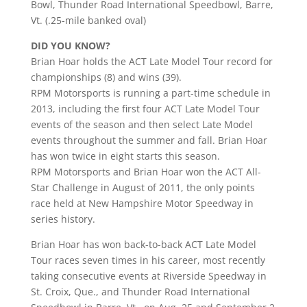
Bowl, Thunder Road International Speedbowl, Barre,
Vt. (.25-mile banked oval)
DID YOU KNOW?
Brian Hoar holds the ACT Late Model Tour record for
championships (8) and wins (39).
RPM Motorsports is running a part-time schedule in
2013, including the first four ACT Late Model Tour
events of the season and then select Late Model
events throughout the summer and fall. Brian Hoar
has won twice in eight starts this season.
RPM Motorsports and Brian Hoar won the ACT All-
Star Challenge in August of 2011, the only points
race held at New Hampshire Motor Speedway in
series history.
Brian Hoar has won back-to-back ACT Late Model
Tour races seven times in his career, most recently
taking consecutive events at Riverside Speedway in
St. Croix, Que., and Thunder Road International