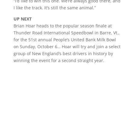
“I’d like to win this one. We’re always good there, and
I like the track. It’s still the same animal.”
UP NEXT
Brian Hoar heads to the popular season finale at
Thunder Road International Speedbowl in Barre, Vt.,
for the 51st annual People’s United Bank Milk Bowl
on Sunday, October 6… Hoar will try and join a select
group of New England’s best drivers in history by
winning the event for a second straight year.