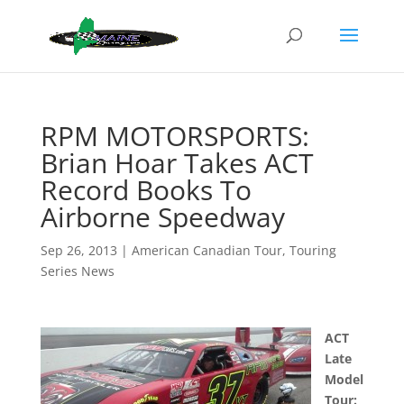
RPM MOTORSPORTS:
Brian Hoar Takes ACT
Record Books To
Airborne Speedway
Sep 26, 2013
|
American Canadian Tour
,
Touring
Series News
ACT
Late
Model
Tour: