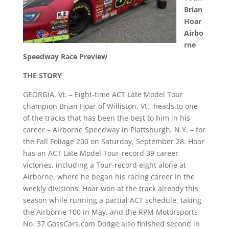
Brian
Hoar
Airbo
rne
Speedway Race Preview
THE STORY
GEORGIA, Vt. – Eight-time ACT Late Model Tour
champion Brian Hoar of Williston, Vt., heads to one
of the tracks that has been the best to him in his
career – Airborne Speedway in Plattsburgh, N.Y. – for
the Fall Foliage 200 on Saturday, September 28. Hoar
has an ACT Late Model Tour-record 39 career
victories, including a Tour-record eight alone at
Airborne, where he began his racing career in the
weekly divisions. Hoar won at the track already this
season while running a partial ACT schedule, taking
the Airborne 100 in May, and the RPM Motorsports
No. 37 GossCars.com Dodge also finished second in