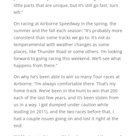
little parts that are unique, but it’s still go fast, turn
left.”
On racing at Airborne Speedway in the spring, the
summer and the fall each season: “It’s probably more
consistent than some tracks we go to. It’s not as
temperamental with weather changes as some
places, like Thunder Road or some others. I’m looking
forward to going racing this weekend. We’ll see what
happens from there.”
On why he’s been able to win so many Tour races at
Airborne: “I’m always comfortable there. That’s my
home track. We’ve been in the hunt to win that 200
each of the last few years, and it’s been stolen from
us in a way. I got dumped under caution while
leading (in 2011), and the two races before that, I
had a couple issues going on and lost it right at the
end.