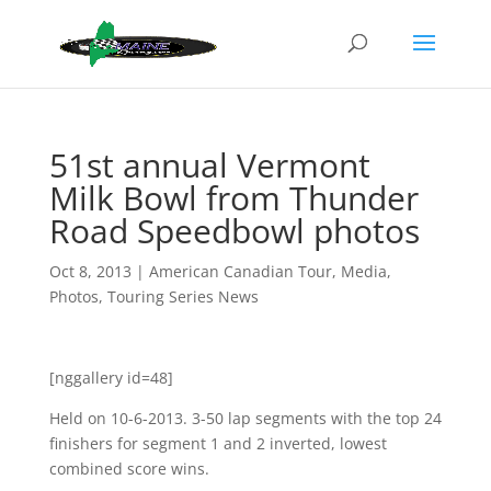
51st annual Vermont
Milk Bowl from Thunder
Road Speedbowl photos
Oct 8, 2013
|
American Canadian Tour
,
Media
,
Photos
,
Touring Series News
[nggallery id=48]
Held on 10-6-2013. 3-50 lap segments with the top 24
finishers for segment 1 and 2 inverted, lowest
combined score wins.