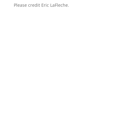
Please credit Eric LaFleche.