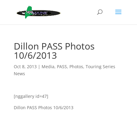
Dillon PASS Photos
10/6/2013
Oct 8, 2013
|
Media
,
PASS
,
Photos
,
Touring Series
News
[nggallery id=47]
Dillon PASS Photos 10/6/2013