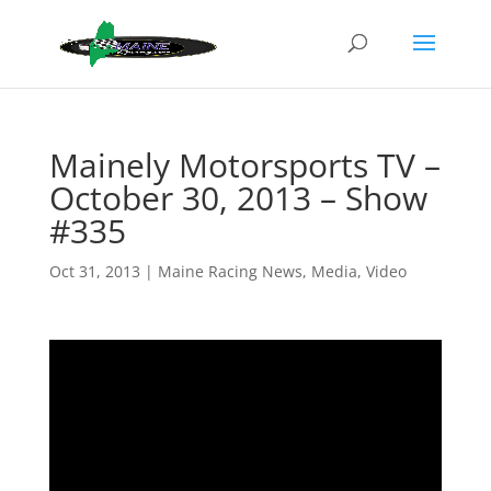
Mainely Motorsports TV –
October 30, 2013 – Show
#335
Oct 31, 2013
|
Maine Racing News
,
Media
,
Video