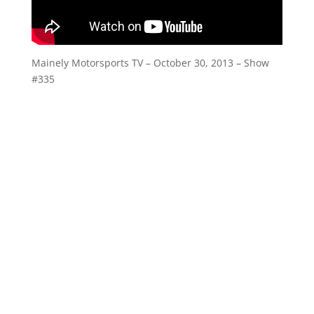
Mainely Motorsports TV – October 30, 2013 – Show
#335