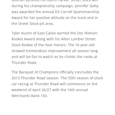
during his championship campaign. Jennifer Getty
was awarded the annual Ed Carroll Sportsmanship
Award for her positive attitude on the track and in
the Street Stock pit area.
Tyler Austin of East Calais earned the Doc Nielsen
Rookie Award along with his Allen Lumber Street
Stock Rookie of the Year honors. The 16 year-old
showed tremendous improvement all season long
and will be fun to watch as he climbs the ranks at
Thunder Road.
The Banquet of Champions officially concludes the
2013 Thunder Road season. The 55th season of stock
car racing at Thunder Road will commence on the
weekend of April 26/27 with the 16th annual
Merchants Bank 150.