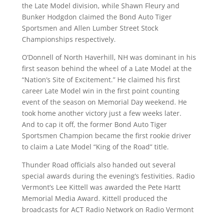
the Late Model division, while Shawn Fleury and
Bunker Hodgdon claimed the Bond Auto Tiger
Sportsmen and Allen Lumber Street Stock
Championships respectively.
O’Donnell of North Haverhill, NH was dominant in his
first season behind the wheel of a Late Model at the
“Nation’s Site of Excitement.” He claimed his first
career Late Model win in the first point counting
event of the season on Memorial Day weekend. He
took home another victory just a few weeks later.
And to cap it off, the former Bond Auto Tiger
Sportsmen Champion became the first rookie driver
to claim a Late Model “King of the Road” title.
Thunder Road officials also handed out several
special awards during the evening’s festivities. Radio
Vermont’s Lee Kittell was awarded the Pete Hartt
Memorial Media Award. Kittell produced the
broadcasts for ACT Radio Network on Radio Vermont