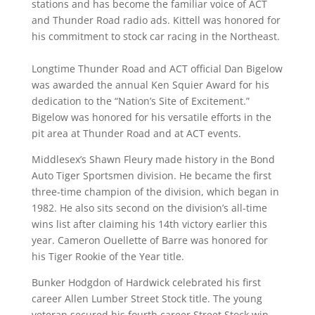
stations and has become the familiar voice of ACT
and Thunder Road radio ads. Kittell was honored for
his commitment to stock car racing in the Northeast.
Longtime Thunder Road and ACT official Dan Bigelow
was awarded the annual Ken Squier Award for his
dedication to the “Nation’s Site of Excitement.”
Bigelow was honored for his versatile efforts in the
pit area at Thunder Road and at ACT events.
Middlesex’s Shawn Fleury made history in the Bond
Auto Tiger Sportsmen division. He became the first
three-time champion of the division, which began in
1982. He also sits second on the division’s all-time
wins list after claiming his 14th victory earlier this
year. Cameron Ouellette of Barre was honored for
his Tiger Rookie of the Year title.
Bunker Hodgdon of Hardwick celebrated his first
career Allen Lumber Street Stock title. The young
veteran secured his fourth career Street Stock win