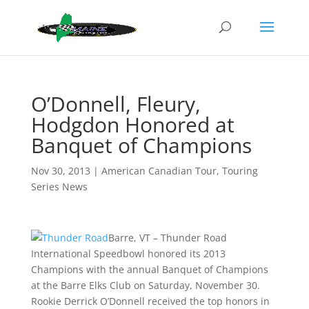
O’Donnell, Fleury,
Hodgdon Honored at
Banquet of Champions
Nov 30, 2013
|
American Canadian Tour
,
Touring
Series News
Barre, VT – Thunder Road
International Speedbowl honored its 2013
Champions with the annual Banquet of Champions
at the Barre Elks Club on Saturday, November 30.
Rookie Derrick O’Donnell received the top honors in