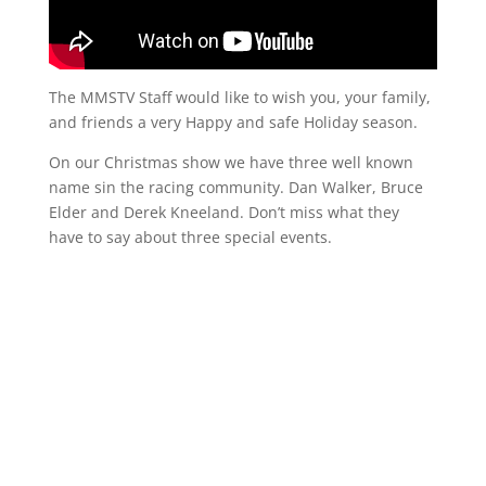
The MMSTV Staff would like to wish you, your family,
and friends a very Happy and safe Holiday season.
On our Christmas show we have three well known
name sin the racing community. Dan Walker, Bruce
Elder and Derek Kneeland. Don’t miss what they
have to say about three special events.