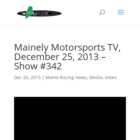
Mainely Motorsports TV,
December 25, 2013 –
Show #342
Dec 26, 2013
|
Maine Racing News
,
Media
,
Video