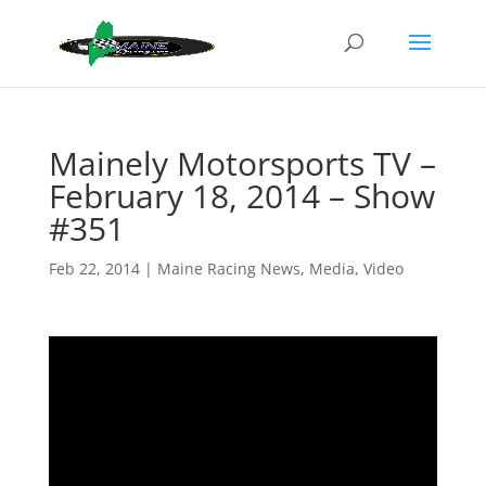
Mainely Motorsports TV –
February 18, 2014 – Show
#351
Feb 22, 2014
|
Maine Racing News
,
Media
,
Video