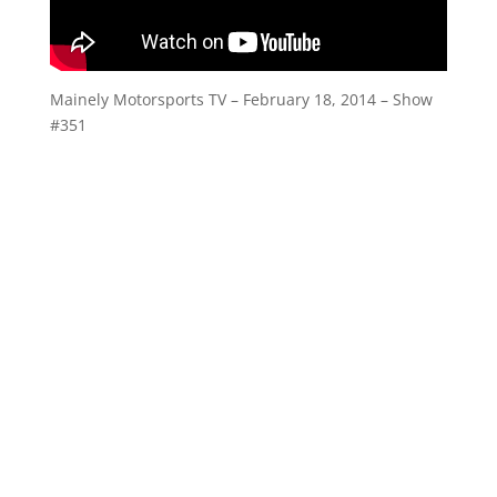
Mainely Motorsports TV – February 18, 2014 – Show
#351