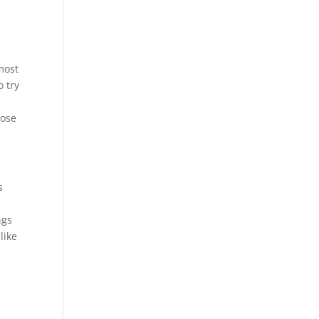
 most
o try
hose
s
ngs
like