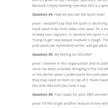
Because I enjoy meeting new fans this is a grea
Question #4
: How do you see the Sport now?
Jesse: I wouldn’t say that the sport is declini
track need to be more alike rules wise. It’s a 
to keep your regulars. In General the sport is
Trying to get new people involved is tough. Th
junk yards we mentioned earlier and get what
Question #5
: My feeling on OSCAAR?
Jesse: I believe in this organization and its pa
since I’ve been involved. Bringing in the OSC
In the earlier years I understand the rules w
they may need to more on top of it. Rules have 
the club idea and you have a say.
Question #6
: Your Goals for your 30th anniver
Jesse: I’d like to get another feature victory w