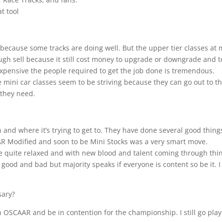
t tool
ng because some tracks are doing well. But the upper tier classes at
tough sell because it still cost money to upgrade or downgrade and t
 expensive the people required to get the job done is tremendous.
e mini car classes seem to be striving because they can go out to t
 they need.
th and where it’s trying to get to. They have done several good thing
AAR Modified and soon to be Mini Stocks was a very smart move.
ere quite relaxed and with new blood and talent coming through thi
good and bad but majority speaks if everyone is content so be it. I 
sary?
ith OSCAAR and be in contention for the championship. I still go play