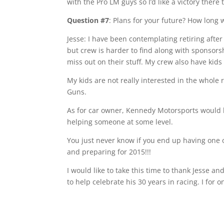
with the Pro LM guys so I’d like a victory there 
Question #7
: Plans for your future? How long 
Jesse: I have been contemplating retiring after 
but crew is harder to find along with sponsorsh
miss out on their stuff. My crew also have kids
My kids are not really interested in the whole
Guns.
As for car owner, Kennedy Motorsports would h
helping someone at some level.
You just never know if you end up having one o
and preparing for 2015!!!
I would like to take this time to thank Jesse a
to help celebrate his 30 years in racing. I for