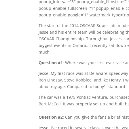
popup_interval=”5″ popup_enable_filmstrip=”1
popup_enable_fullscreen=”1″ popup_enable_c
popup_enable_google=”1″ watermark_type=”non
The start of the 2014 OSCAAR Super late model
Jesse and his entire team will be celebrating th
OSCAAR Championship. Throughout Jesse’s car
biggest events in Ontario. I recently sat down w
much.
Question #1
: Where was your first ever race an
Jesse: My first race was at Delaware Speedway i
Ron Lindsay, Steve Robblee, and Ike Henry. I w
about my age. Compared to today’s standard I 
The car was a 1975 Pontiac Ventura, purchased 
Bert McColl. It was properly set up and built b
Question #2
: Can you give the fans a brief his
Jesse: I’ve raced in several classes over the ye