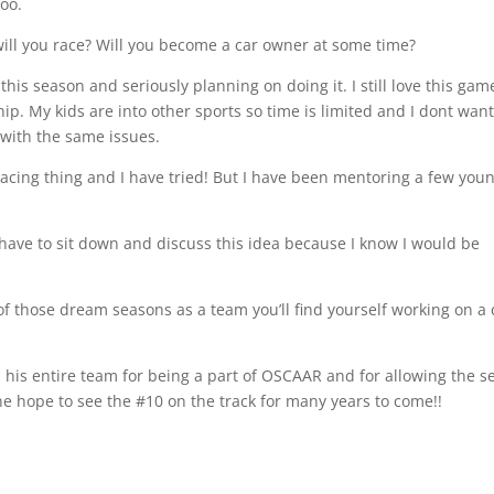
too.
will you race? Will you become a car owner at some time?
this season and seriously planning on doing it. I still love this gam
ip. My kids are into other sports so time is limited and I dont want
 with the same issues.
 racing thing and I have tried! But I have been mentoring a few you
ave to sit down and discuss this idea because I know I would be
f those dream seasons as a team you’ll find yourself working on a 
nd his entire team for being a part of OSCAAR and for allowing the s
 one hope to see the #10 on the track for many years to come!!