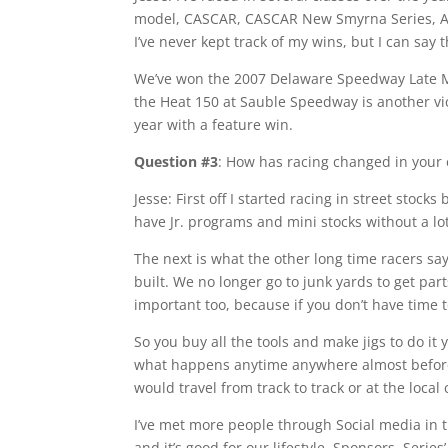
model, CASCAR, CASCAR New Smyrna Series, AL
I’ve never kept track of my wins, but I can say 
We’ve won the 2007 Delaware Speedway Late M
the Heat 150 at Sauble Speedway is another vi
year with a feature win.
Question #3
: How has racing changed in your 
Jesse: First off I started racing in street stoc
have Jr. programs and mini stocks without a lot 
The next is what the other long time racers s
built. We no longer go to junk yards to get parts
important too, because if you don’t have time to
So you buy all the tools and make jigs to do it 
what happens anytime anywhere almost before i
would travel from track to track or at the local
I’ve met more people through Social media in th
and it’s good for our lifestyle, Sponsors, Series