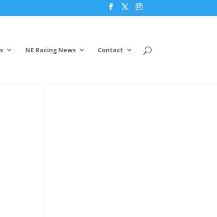
s
NE Racing News
Contact