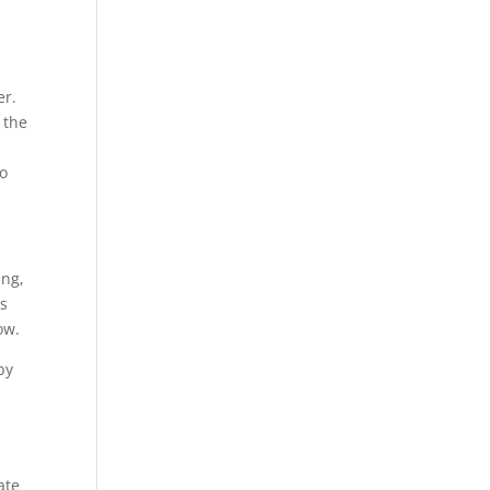
″
er.
 the
so
ing,
ns
ow.
by
ate