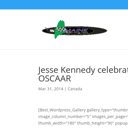
Jesse Kennedy celebrat
OSCAAR
Mar 31, 2014
|
Canada
[Best_Wordpress_Gallery gallery_type=”thumbna
image_column_number=”5″ images_per_page=”3
thumb_width=”180″ thumb_height=”90″ popup_