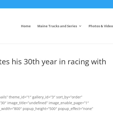
Home
Maine Tracks and Series
Photos & Video
es his 30th year in racing with
ils” theme_id=”1″ gallery_id=”3″ sort_by=”order”
0″ image_title=”undefined” image_enable_page=”1″
width=”800″ popup_height=”500″ popup_effect=”none”