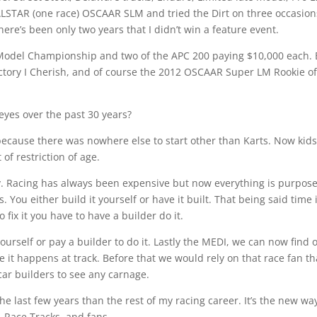
STAR (one race) OSCAAR SLM and tried the Dirt on three occasion
there’s been only two years that I didn’t win a feature event.
odel Championship and two of the APC 200 paying $10,000 each. 
ctory I Cherish, and of course the 2012 OSCAAR Super LM Rookie of
eyes over the past 30 years?
ks because there was nowhere else to start other than Karts. Now kid
of restriction of age.
ay. Racing has always been expensive but now everything is purpos
. You either build it yourself or have it built. That being said time 
 fix it you have to have a builder do it.
yourself or pay a builder to do it. Lastly the MEDI, we can now find 
t happens at track. Before that we would rely on that race fan th
 car builders to see any carnage.
e last few years than the rest of my racing career. It’s the new wa
’, Race Tracks, and fans.