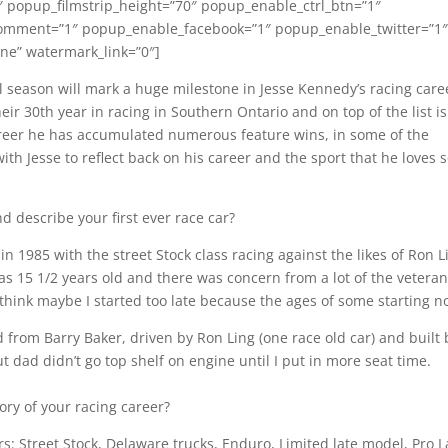
″ popup_filmstrip_height=”70″ popup_enable_ctrl_btn=”1″
omment=”1″ popup_enable_facebook=”1″ popup_enable_twitter=”1
e” watermark_link=”0″]
 season will mark a huge milestone in Jesse Kennedy’s racing care
eir 30th year in racing in Southern Ontario and on top of the list is
eer he has accumulated numerous feature wins, in some of the
ith Jesse to reflect back on his career and the sport that he loves 
d describe your first ever race car?
n 1985 with the street Stock class racing against the likes of Ron L
as 15 1/2 years old and there was concern from a lot of the vetera
think maybe I started too late because the ages of some starting n
from Barry Baker, driven by Ron Ling (one race old car) and built 
ut dad didn’t go top shelf on engine until I put in more seat time.
tory of your racing career?
ars: Street Stock, Delaware trucks, Enduro, Limited late model, Pro L