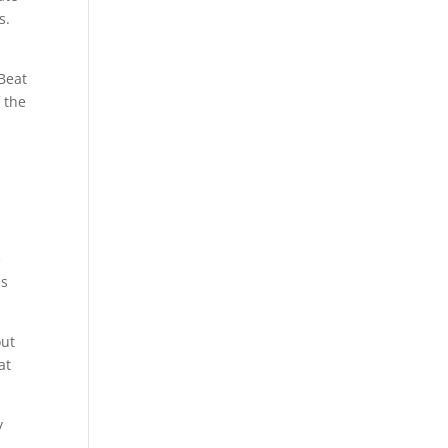
s.
Beat
 the
s
e
is
out
at
y