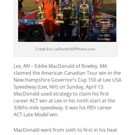
Credit Eric LaFleche/VLFPhotos.com
Lee, NH –
Eddie MacDonald of Rowley, MA
claimed the American Canadian Tour win in the
New Hampshire Governor’s Cup 150 at Lee USA
Speedway (Lee, NH) on Sunday, April 13.
MacDonald used strategy to claim his first
career ACT win at Lee in his ninth start at the
3/8ths mile speedway. It was his fifth career
ACT Late Model win.
MacDonald went from sixth to first in his heat