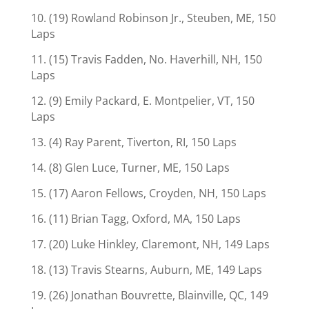
10. (19) Rowland Robinson Jr., Steuben, ME, 150
Laps
11. (15) Travis Fadden, No. Haverhill, NH, 150
Laps
12. (9) Emily Packard, E. Montpelier, VT, 150
Laps
13. (4) Ray Parent, Tiverton, RI, 150 Laps
14. (8) Glen Luce, Turner, ME, 150 Laps
15. (17) Aaron Fellows, Croyden, NH, 150 Laps
16. (11) Brian Tagg, Oxford, MA, 150 Laps
17. (20) Luke Hinkley, Claremont, NH, 149 Laps
18. (13) Travis Stearns, Auburn, ME, 149 Laps
19. (26) Jonathan Bouvrette, Blainville, QC, 149