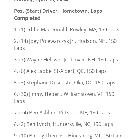
Pos. (Start) Driver, Hometown, Laps
Completed
1. (1) Eddie MacDonald, Rowley, MA, 150 Laps
2. (14) Joey Polewarczyk Jr., Hudson, NH, 150
Laps
3. (7) Wayne Helliwell Jr., Dover, NH, 150 Laps
4. (6) Alex Labbe, St-Albert, QC, 150 Laps
5. (3) Stephane Descoste, Oka, QC, 150 Laps
6. (30) Jimmy Hebert, Williamstown, VT, 150
Laps
7. (24) Ben Ashline, Pittston, ME, 150 Laps
8. (2) Ben Lynch, Huntersville, NC, 150 Laps
9. (10) Bobby Therrien, Hinesburg, VT, 150 Laps