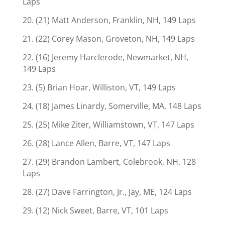
Laps
20. (21) Matt Anderson, Franklin, NH, 149 Laps
21. (22) Corey Mason, Groveton, NH, 149 Laps
22. (16) Jeremy Harclerode, Newmarket, NH,
149 Laps
23. (5) Brian Hoar, Williston, VT, 149 Laps
24. (18) James Linardy, Somerville, MA, 148 Laps
25. (25) Mike Ziter, Williamstown, VT, 147 Laps
26. (28) Lance Allen, Barre, VT, 147 Laps
27. (29) Brandon Lambert, Colebrook, NH, 128
Laps
28. (27) Dave Farrington, Jr., Jay, ME, 124 Laps
29. (12) Nick Sweet, Barre, VT, 101 Laps