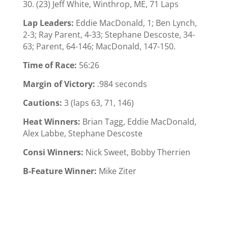
30. (23) Jeff White, Winthrop, ME, 71 Laps
Lap Leaders:
Eddie MacDonald, 1; Ben Lynch,
2-3; Ray Parent, 4-33; Stephane Descoste, 34-
63; Parent, 64-146; MacDonald, 147-150.
Time of Race:
56:26
Margin of Victory:
.984 seconds
Cautions:
3 (laps 63, 71, 146)
Heat Winners:
Brian Tagg, Eddie MacDonald,
Alex Labbe, Stephane Descoste
Consi Winners:
Nick Sweet, Bobby Therrien
B-Feature Winner:
Mike Ziter