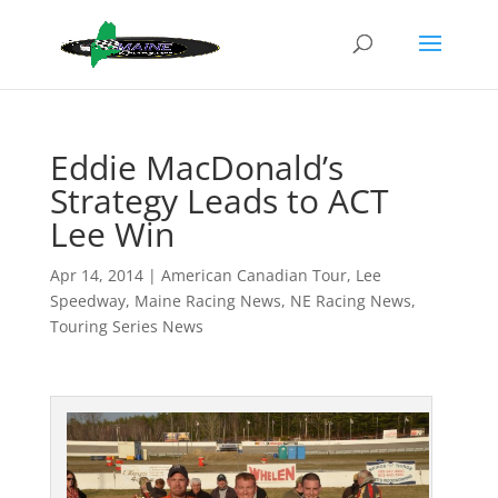
Eddie MacDonald’s
Strategy Leads to ACT
Lee Win
Apr 14, 2014
|
American Canadian Tour
,
Lee
Speedway
,
Maine Racing News
,
NE Racing News
,
Touring Series News