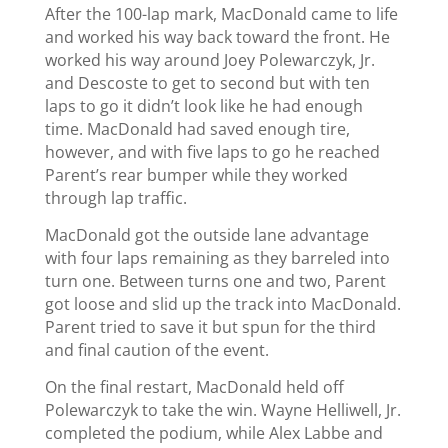
After the 100-lap mark, MacDonald came to life
and worked his way back toward the front. He
worked his way around Joey Polewarczyk, Jr.
and Descoste to get to second but with ten
laps to go it didn’t look like he had enough
time. MacDonald had saved enough tire,
however, and with five laps to go he reached
Parent’s rear bumper while they worked
through lap traffic.
MacDonald got the outside lane advantage
with four laps remaining as they barreled into
turn one. Between turns one and two, Parent
got loose and slid up the track into MacDonald.
Parent tried to save it but spun for the third
and final caution of the event.
On the final restart, MacDonald held off
Polewarczyk to take the win. Wayne Helliwell, Jr.
completed the podium, while Alex Labbe and