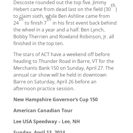
Descoste rounded out the top five. Jimmy
th
Hebert came from dead last on the field (30
)
to claim sixth, while Ben Ashline came from
th
th
24
to finish 7
in his first event back behind
the wheel in a year and a half. Ben Lynch,
Bobby Therrien and Rowland Robinson, Jr. all
finished in the top ten.
The stars of ACT have a weekend off before
heading to Thunder Road in Barre, VT for the
Merchants Bank 150 on Sunday, April 27. The
annual car show will be held in downtown
Barre on Saturday, April 26 before an
afternoon practice session.
New Hampshire Governor’s Cup 150
American Canadian Tour
Lee USA Speedway – Lee, NH
Sunday, April 13, 2014