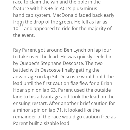
race to claim the win and the pole in the
feature with his +5 in ACT’s plus/minus
handicap system. MacDonald faded back early
from the drop of the green. He fell as far as
th
10
and appeared to ride for the majority of
the event.
Ray Parent got around Ben Lynch on lap four
to take over the lead. He was quickly reeled in
by Quebec’s Stephane Descoste. The two
battled with Descoste finally getting the
advantage on lap 34. Descoste would hold the
lead until the first caution flag flew for a Brian
Hoar spin on lap 63. Parent used the outside
lane to his advantage and took the lead on the
ensuing restart. After another brief caution for
a minor spin on lap 71, it looked like the
remainder of the race would go caution free as
Parent built a sizable lead.