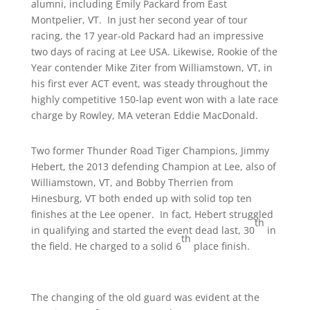
alumni, including Emily Packard from East
Montpelier, VT. In just her second year of tour
racing, the 17 year-old Packard had an impressive
two days of racing at Lee USA. Likewise, Rookie of the
Year contender Mike Ziter from Williamstown, VT, in
his first ever ACT event, was steady throughout the
highly competitive 150-lap event won with a late race
charge by Rowley, MA veteran Eddie MacDonald.
Two former Thunder Road Tiger Champions, Jimmy
Hebert, the 2013 defending Champion at Lee, also of
Williamstown, VT, and Bobby Therrien from
Hinesburg, VT both ended up with solid top ten
finishes at the Lee opener. In fact, Hebert struggled
th
in qualifying and started the event dead last, 30
in
th
the field. He charged to a solid 6
place finish.
The changing of the old guard was evident at the