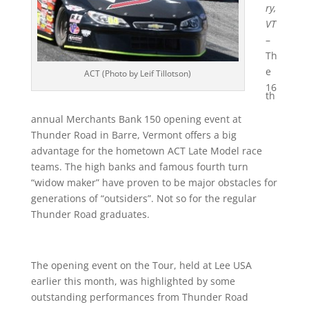
ry,
VT
–
Th
e
ACT (Photo by Leif Tillotson)
16
th
annual Merchants Bank 150 opening event at
Thunder Road in Barre, Vermont offers a big
advantage for the hometown ACT Late Model race
teams. The high banks and famous fourth turn
“widow maker” have proven to be major obstacles for
generations of “outsiders”. Not so for the regular
Thunder Road graduates.
The opening event on the Tour, held at Lee USA
earlier this month, was highlighted by some
outstanding performances from Thunder Road