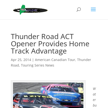
Thunder Road ACT
Opener Provides Home
Track Advantage
Apr 25, 2014
|
American Canadian Tour
,
Thunder
Road
,
Touring Series News
W
at
er
bu