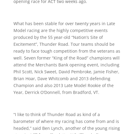
opening race for ACT two weeks ago.
What has been stable for over twenty years in Late
Model racing are the highly competitive events
produced by the 55 year-old “Nation’s Site of
Excitement”, Thunder Road. Tour teams should be
ready to face tough competition from the veterans as
well. Seven former “King of the Road” champions will
attend the Merchants Bank opening event, including
Phil Scott, Nick Sweet, David Pembroke, Jamie Fisher,
Brian Hoar, Dave Whitcomb and 2013 defending
Champion and also 2013 Late Model Rookie of the
Year, Derrick O’Donnell, from Bradford, VT.
“I like to think of Thunder Road as kind of a
barometer of where my racing has come from and is
headed,” said Ben Lynch, another of the young rising