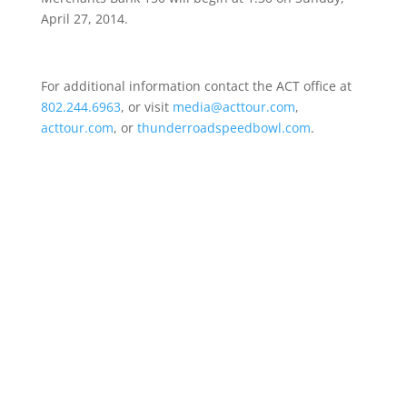
April 27, 2014
.
For additional information contact the ACT office at
802.244.6963
, or visit
media@acttour.com
,
acttour.com
, or
thunderroadspeedbowl.com
.