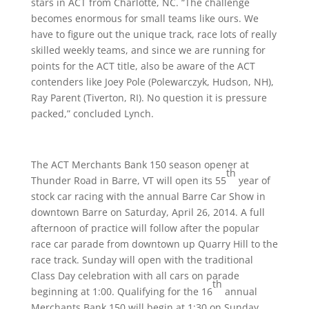
stars in ACT from Charlotte, NC. “The challenge
becomes enormous for small teams like ours. We
have to figure out the unique track, race lots of really
skilled weekly teams, and since we are running for
points for the ACT title, also be aware of the ACT
contenders like Joey Pole (Polewarczyk, Hudson, NH),
Ray Parent (Tiverton, RI). No question it is pressure
packed,” concluded Lynch.
The ACT Merchants Bank 150 season opener at
th
Thunder Road in Barre, VT will open its 55
year of
stock car racing with the annual Barre Car Show in
downtown Barre on
Saturday, April 26, 2014
. A full
afternoon of practice will follow after the popular
race car parade from downtown up Quarry Hill to the
race track.
Sunday
will open with the traditional
Class Day celebration with all cars on parade
th
beginning at
1:00
. Qualifying for the 16
annual
Merchants Bank 150 will begin at
1:30 on Sunday,