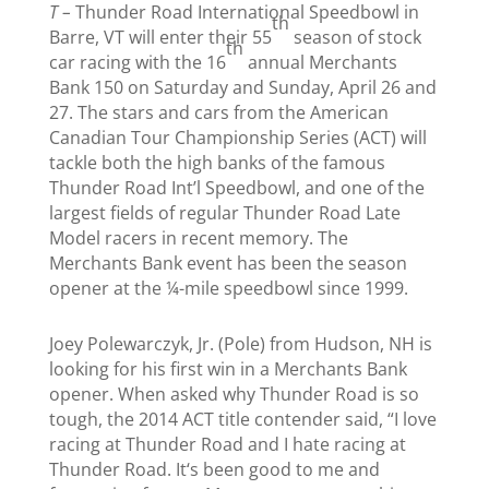
T –
Thunder Road International Speedbowl in
th
Barre, VT will enter their 55
season of stock
th
car racing with the 16
annual Merchants
Bank 150
on Saturday
and
Sunday, April 26 and
27
. The stars and cars from the American
Canadian Tour Championship Series (ACT) will
tackle both the high banks of the famous
Thunder Road Int’l Speedbowl, and one of the
largest fields of regular Thunder Road Late
Model racers in recent memory. The
Merchants Bank event has been the season
opener at the ¼-mile speedbowl since 1999.
Joey Polewarczyk, Jr. (Pole) from Hudson, NH is
looking for his first win in a Merchants Bank
opener. When asked why Thunder Road is so
tough, the 2014 ACT title contender said, “I love
racing at Thunder Road and I hate racing at
Thunder Road. It‘s been good to me and