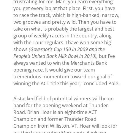
frustrating for me. Man, you earn everything
you get every lap at that place. First, you have
to race the track, which is high-banked, narrow,
two grooves and pretty wild. Then you have to
take on what is probably the largest and best
group of weekly racers in the country, along
with the Tour regulars. I have won some big
shows
(Governor’s Cup 150 in 2009 and the
People’s United Bank Milk Bowl in 2010),
but I’ve
always wanted to win the Merchants Bank
opening race. It would give our team
tremendous momentum toward our goal of
winning the ACT title this year,” concluded Pole.
A stacked field of potential winners will be on
hand for the opening weekend at Thunder
Road. Brian Hoar is an eight-time ACT
Champion and former Thunder Road
Champion from Williston, VT. Hoar will look for
his third consecutive Merchants Bank win.