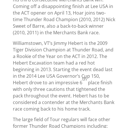
Coming off a disappointing finish at Lee USA in
the ACT opener on April 13, Hoar joins two-
time Thunder Road Champion (2010, 2012) Nick
Sweet of Barre, also a back-to-back winner
(2010, 2011) in the Merchants Bank race.
Williamstown, VT’s Jimmy Hebert is the 2009
Tiger Division Champion at Thunder Road, and
a Rookie of the Year on the ACT in 2012. The
Hebert Excavation team had a red hot
beginning in 2013. Starting the event dead last
in the 2014 Lee USA Governor’s Cup 150,
th
Hebert drove to an impressive 6
place finish
with only three cautions that tightened the
pack throughout the event. Hebert has to be
considered a contender at the Merchants Bank
race coming back to his home track.
The large field of Tour regulars will face other
former Thunder Road Champions including: