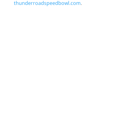
thunderroadspeedbowl.com
.