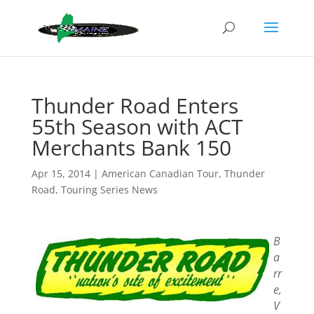
Thunder Road Enters
55th Season with ACT
Merchants Bank 150
Apr 15, 2014
|
American Canadian Tour
,
Thunder
Road
,
Touring Series News
B
a
rr
e,
V