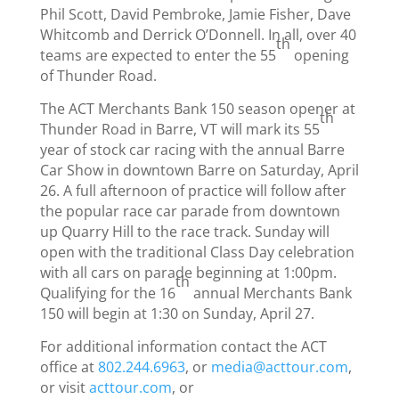
Phil Scott, David Pembroke, Jamie Fisher, Dave
Whitcomb and Derrick O’Donnell. In all, over 40
th
teams are expected to enter the 55
opening
of Thunder Road.
The ACT Merchants Bank 150 season opener at
th
Thunder Road in Barre, VT will mark its 55
year of stock car racing with the annual Barre
Car Show in downtown Barre on Saturday, April
26. A full afternoon of practice will follow after
the popular race car parade from downtown
up Quarry Hill to the race track.
Sunday
will
open with the traditional Class Day celebration
with all cars on parade beginning at
1:00pm
.
th
Qualifying for the 16
annual Merchants Bank
150 will begin at
1:30 on Sunday, April 27
.
For additional information contact the ACT
office at
802.244.6963
, or
media@acttour.com
,
or visit
acttour.com
, or