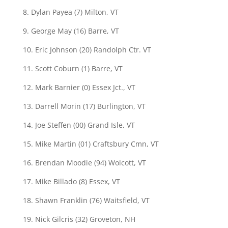
8. Dylan Payea (7) Milton, VT
9. George May (16) Barre, VT
10. Eric Johnson (20) Randolph Ctr. VT
11. Scott Coburn (1) Barre, VT
12. Mark Barnier (0) Essex Jct., VT
13. Darrell Morin (17) Burlington, VT
14. Joe Steffen (00) Grand Isle, VT
15. Mike Martin (01) Craftsbury Cmn, VT
16. Brendan Moodie (94) Wolcott, VT
17. Mike Billado (8) Essex, VT
18. Shawn Franklin (76) Waitsfield, VT
19. Nick Gilcris (32) Groveton, NH