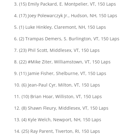
3. (15) Emily Packard, E. Montpelier, VT, 150 Laps
4. (17) Joey Polewarczyk Jr., Hudson, NH, 150 Laps
5. (1) Luke Hinkley, Claremont, NH, 150 Laps
6. (2) Trampas Demers, S. Burlington, VT, 150 Laps
7. (23) Phil Scott, Middlesex, VT, 150 Laps
8. (22) #Mike Ziter, Williamstown, VT, 150 Laps
9. (11) Jamie Fisher, Shelburne, VT, 150 Laps
10. (6) Jean-Paul Cyr, Milton, VT, 150 Laps
11. (10) Brian Hoar, Williston, VT, 150 Laps
12. (8) Shawn Fleury, Middlesex, VT, 150 Laps
13. (4) Kyle Welch, Newport, NH, 150 Laps
14. (25) Ray Parent, Tiverton, RI, 150 Laps