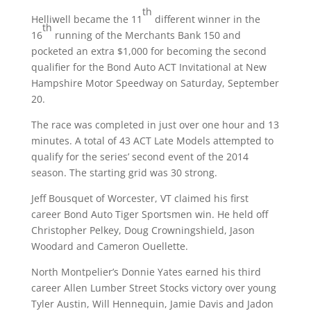
th
Helliwell became the 11
different winner in the
th
16
running of the Merchants Bank 150 and
pocketed an extra $1,000 for becoming the second
qualifier for the Bond Auto ACT Invitational at New
Hampshire Motor Speedway on
Saturday, September
20
.
The race was completed in just over one hour and 13
minutes. A total of 43 ACT Late Models attempted to
qualify for the series’ second event of the 2014
season. The starting grid was 30 strong.
Jeff Bousquet of Worcester, VT claimed his first
career Bond Auto Tiger Sportsmen win. He held off
Christopher Pelkey, Doug Crowningshield, Jason
Woodard and Cameron Ouellette.
North Montpelier’s Donnie Yates earned his third
career Allen Lumber Street Stocks victory over young
Tyler Austin, Will Hennequin, Jamie Davis and Jadon