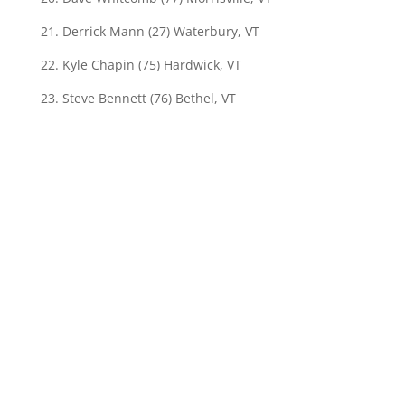
21. Derrick Mann (27) Waterbury, VT
22. Kyle Chapin (75) Hardwick, VT
23. Steve Bennett (76) Bethel, VT