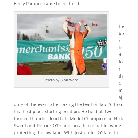
Emily Packard came home third.
He
be
rt
le
d
fo
r
th
Photo by Alan Ward
e
m
aj
ority of the event after taking the lead on lap 26 from
his third place starting position. He held off two
former Thunder Road Late Model Champions in Nick
Sweet and Derrick O’Donnell in a fierce battle, while
protecting the low lane. With just under 20 laps to