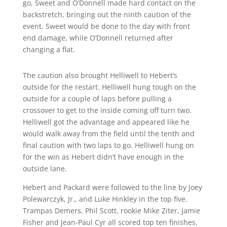
go, Sweet and O’Donnell made hard contact on the
backstretch, bringing out the ninth caution of the
event. Sweet would be done to the day with front
end damage, while O’Donnell returned after
changing a flat.
The caution also brought Helliwell to Hebert’s
outside for the restart. Helliwell hung tough on the
outside for a couple of laps before pulling a
crossover to get to the inside coming off turn two.
Helliwell got the advantage and appeared like he
would walk away from the field until the tenth and
final caution with two laps to go. Helliwell hung on
for the win as Hebert didn’t have enough in the
outside lane.
Hebert and Packard were followed to the line by Joey
Polewarczyk, Jr., and Luke Hinkley in the top five.
Trampas Demers, Phil Scott, rookie Mike Ziter, Jamie
Fisher and Jean-Paul Cyr all scored top ten finishes.