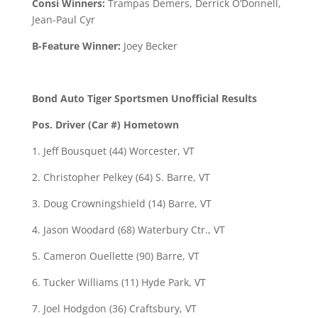
Consi Winners:
Trampas Demers, Derrick O’Donnell,
Jean-Paul Cyr
B-Feature Winner:
Joey Becker
Bond Auto Tiger Sportsmen Unofficial Results
Pos. Driver (Car #) Hometown
1. Jeff Bousquet (44) Worcester, VT
2. Christopher Pelkey (64) S. Barre, VT
3. Doug Crowningshield (14) Barre, VT
4. Jason Woodard (68) Waterbury Ctr., VT
5. Cameron Ouellette (90) Barre, VT
6. Tucker Williams (11) Hyde Park, VT
7. Joel Hodgdon (36) Craftsbury, VT