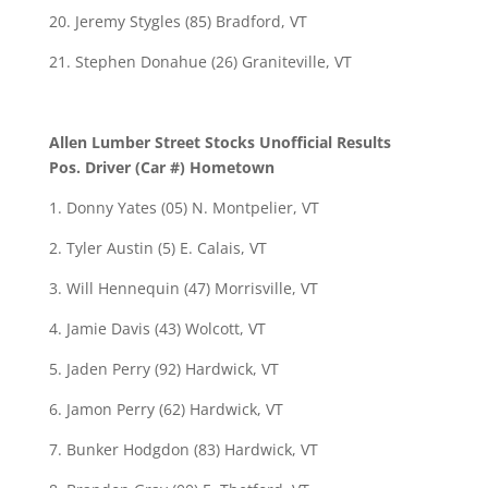
20. Jeremy Stygles (85) Bradford, VT
21. Stephen Donahue (26) Graniteville, VT
Allen Lumber Street Stocks Unofficial Results
Pos. Driver (Car #) Hometown
1. Donny Yates (05) N. Montpelier, VT
2. Tyler Austin (5) E. Calais, VT
3. Will Hennequin (47) Morrisville, VT
4. Jamie Davis (43) Wolcott, VT
5. Jaden Perry (92) Hardwick, VT
6. Jamon Perry (62) Hardwick, VT
7. Bunker Hodgdon (83) Hardwick, VT