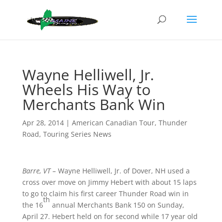
Wayne Helliwell, Jr.
Wheels His Way to
Merchants Bank Win
Apr 28, 2014
|
American Canadian Tour
,
Thunder
Road
,
Touring Series News
Barre, VT –
Wayne Helliwell, Jr. of Dover, NH used a
cross over move on Jimmy Hebert with about 15 laps
to go to claim his first career Thunder Road win in
th
the 16
annual Merchants Bank 150 on Sunday,
April 27. Hebert held on for second while 17 year old