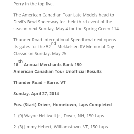
Perry in the top five.
The American Canadian Tour Late Models head to
Devil’s Bowl Speedway for their third event of the
season next
Sunday, May 4
for the Spring Green 114.
Thunder Road International Speedbowl next opens
nd
its gates for the 52
Mekkelsen RV Memorial Day
Classic on
Sunday, May 25
.
th
16
Annual Merchants Bank 150
American Canadian Tour Unofficial Results
Thunder Road – Barre, VT
Sunday, April 27, 2014
Pos. (Start) Driver, Hometown, Laps Completed
1. (9) Wayne Helliwell Jr., Dover, NH, 150 Laps
2. (3) Jimmy Hebert, Williamstown, VT, 150 Laps