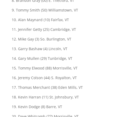
8. Brandon Gray (00) E. Thetford, VT
9. Tommy Smith (50) Williamstown, VT
10. Alan Maynard (10) Fairfax, VT
11. Jennifer Getty (25) Cambridge, VT
12. Mike Gay (3) So. Burlington, VT
13. Garry Bashaw (4) Lincoln, VT
14. Gary Mullen (29) Tunbridge, VT
15. Tommy Elwood (88) Morrisville, VT
16. Jeremy Colson (44) S. Royalton, VT
17. Thomas Merchant (38) Eden Mills, VT
18. Kevin Harran (11) St. Johnsbury, VT
19. Kevin Dodge (8) Barre, VT
20. Dave Whitcomb (77) Morrisville, VT