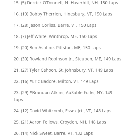
15. (5) Derrick O’Donnell, N. Haverhill, NH, 150 Laps
16. (19) Bobby Therrien, Hinesburg, VT, 150 Laps
17. (28) Jason Corliss, Barre, VT, 150 Laps
18. (7) Jeff White, Winthrop, ME, 150 Laps
19. (20) Ben Ashline, Pittston, ME, 150 Laps
20. (30) Rowland Robinson Jr., Steuben, ME, 149 Laps
21. (27) Tyler Cahoon, St. Johnsbury, VT, 149 Laps
22. (16) #Eric Badore, Milton, VT, 149 Laps
23. (29) #Brandon Atkins, AuSable Forks, NY, 149
Laps
24. (12) David Whitcomb, Essex Jct., VT, 148 Laps
25. (21) Aaron Fellows, Croyden, NH, 148 Laps
26. (14) Nick Sweet, Barre, VT, 132 Laps