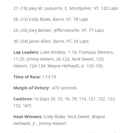
27. (18) Joey M. Laquerre, E. Montpelier, VT, 120 Laps
28. (13) Cody Blake, Barre, VT, 78 Laps
29. (26) Joey Becker, Jeffersonville, VT, 77 Laps
30. (24) Jason Allen, Barre, VT, 24 Laps
Lap Leaders:
Luke Hinkley, 1-10; Trampas Demers,
11-25; Jimmy Hebert, 26-122; Nick Sweet, 123;
Hebert, 124-134; Wayne Helliwell, Jr. 135-150.
Time of Race:
1:13:19
Margin of Victory:
.470 seconds
Cautions:
10 (laps 20, 25, 76, 78, 115, 121, 122, 122,
132, 147)
Heat Winners:
Cody Blake, Nick Sweet, Wayne
Helliwell, Jr., Jimmy Hebert