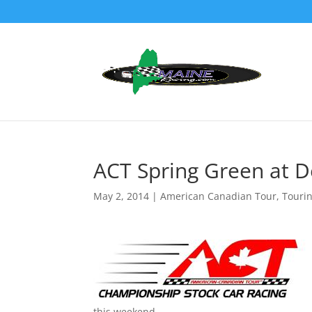
ACT Spring Green at D
May 2, 2014
|
American Canadian Tour
,
Touri
this weekend.