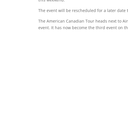
The event will be rescheduled for a later date
The American Canadian Tour heads next to Ai
event. It has now become the third event on t