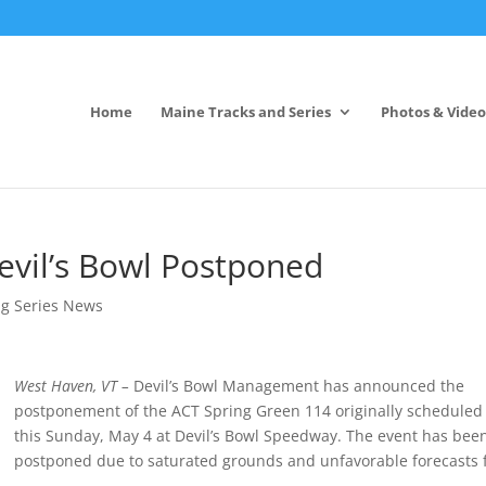
Home
Maine Tracks and Series
Photos & Video
evil’s Bowl Postponed
ng Series News
West Haven, VT –
Devil’s Bowl Management has announced the
postponement of the ACT Spring Green 114 originally scheduled 
this
Sunday, May 4
at Devil’s Bowl Speedway. The event has bee
postponed due to saturated grounds and unfavorable forecasts 