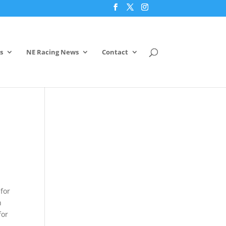
s
NE Racing News
Contact
for
n
for