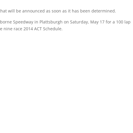
 that will be announced as soon as it has been determined.
rborne Speedway in Plattsburgh on
Saturday, May 17
for a 100 lap
he nine race 2014 ACT Schedule.