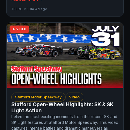
TBERG MEDIA
·
4d ago
▶ VIDEO
Stafford Motor Speedway
Video
Stafford Open-Wheel Highlights: SK & SK
Light Action
Relive the most exciting moments from the recent SK and
SK Light features at Stafford Motor Speedway. This video
captures intense battles and dramatic maneuvers as