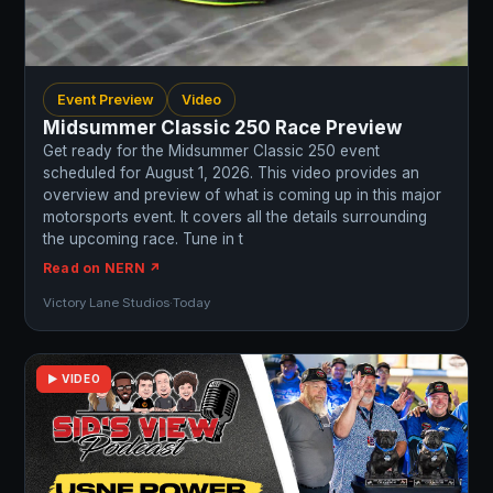
Event Preview
Video
Midsummer Classic 250 Race Preview
Get ready for the Midsummer Classic 250 event
scheduled for August 1, 2026. This video provides an
overview and preview of what is coming up in this major
motorsports event. It covers all the details surrounding
the upcoming race. Tune in t
Read on NERN ↗
Victory Lane Studios
·
Today
▶ VIDEO