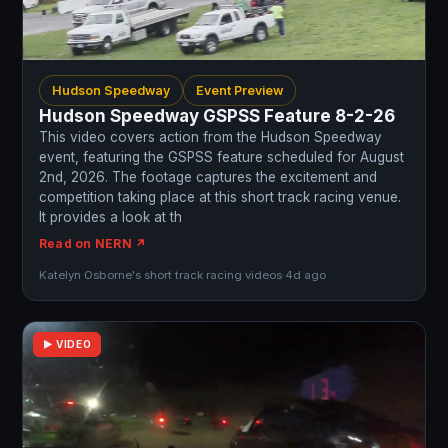
Hudson Speedway
Event Preview
Hudson Speedway GSPSS Feature 8-2-26
This video covers action from the Hudson Speedway
event, featuring the GSPSS feature scheduled for August
2nd, 2026. The footage captures the excitement and
competition taking place at this short track racing venue.
It provides a look at th
Read on NERN ↗
Katelyn Osborne's short track racing videos
·
4d ago
▶ VIDEO