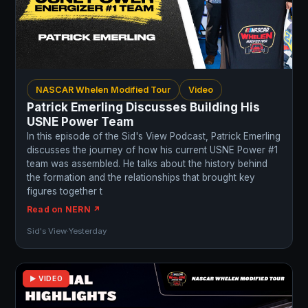
NASCAR Whelen Modified Tour
Video
Patrick Emerling Discusses Building His
USNE Power Team
In this episode of the Sid's View Podcast, Patrick Emerling
discusses the journey of how his current USNE Power #1
team was assembled. He talks about the history behind
the formation and the relationships that brought key
figures together t
Read on NERN ↗
Sid's View
·
Yesterday
▶ VIDEO