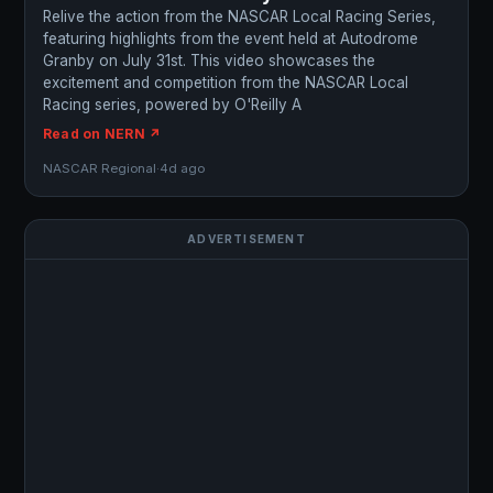
Relive the action from the NASCAR Local Racing Series,
featuring highlights from the event held at Autodrome
Granby on July 31st. This video showcases the
excitement and competition from the NASCAR Local
Racing series, powered by O'Reilly A
Read on NERN ↗
NASCAR Regional
·
4d ago
ADVERTISEMENT