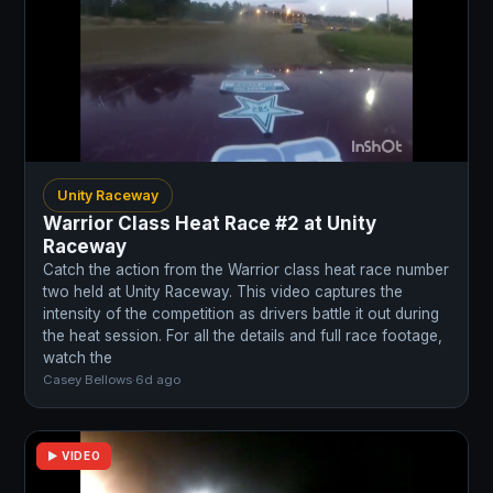
Unity Raceway
Warrior Class Heat Race #2 at Unity
Raceway
Catch the action from the Warrior class heat race number
two held at Unity Raceway. This video captures the
intensity of the competition as drivers battle it out during
the heat session. For all the details and full race footage,
watch the
Casey Bellows
·
6d ago
▶ VIDEO