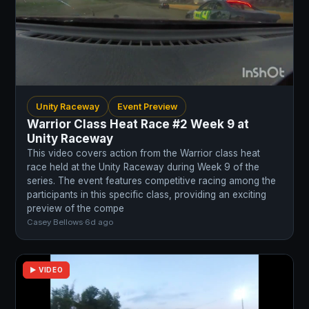
Unity Raceway
Event Preview
Warrior Class Heat Race #2 Week 9 at
Unity Raceway
This video covers action from the Warrior class heat
race held at the Unity Raceway during Week 9 of the
series. The event features competitive racing among the
participants in this specific class, providing an exciting
preview of the compe
Casey Bellows
·
6d ago
▶ VIDEO