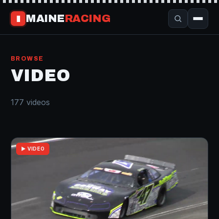
MAINE
RACING
▮
BROWSE
VIDEO
177 videos
▶ VIDEO