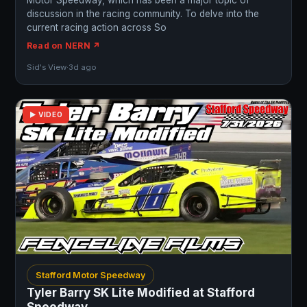
Motor Speedway, which has been a major topic of
discussion in the racing community. To delve into the
current racing action across So
Read on NERN ↗
Sid's View
·
3d ago
▶ VIDEO
Stafford Motor Speedway
Tyler Barry SK Lite Modified at Stafford