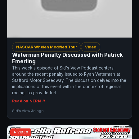
NASCAR Whelen Modified Tour
Video
Waterman Penalty Discussed with Patrick
Emerling
This week's episode of Sid's View Podcast centers
around the recent penalty issued to Ryan Waterman at
Stafford Motor Speedway. The discussion delves into the
implications of this event within the context of regional
racing. To provide furt
Read on NERN ↗
Sid's View
·
3d ago
▶ VIDEO