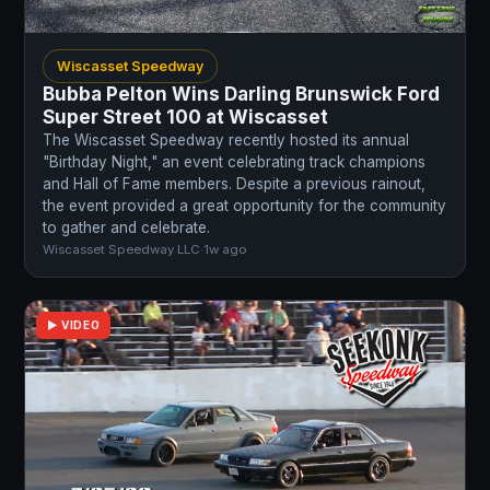
Wiscasset Speedway
Bubba Pelton Wins Darling Brunswick Ford
Super Street 100 at Wiscasset
The Wiscasset Speedway recently hosted its annual
"Birthday Night," an event celebrating track champions
and Hall of Fame members. Despite a previous rainout,
the event provided a great opportunity for the community
to gather and celebrate.
Wiscasset Speedway LLC
·
1w ago
▶ VIDEO