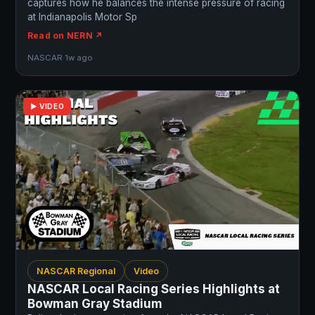
captures how he balances the intense pressure of racing
at Indianapolis Motor Sp
Read on NERN ↗
NASCAR
·
1w ago
▶ VIDEO
NASCAR Regional
Video
NASCAR Local Racing Series Highlights at
Bowman Gray Stadium