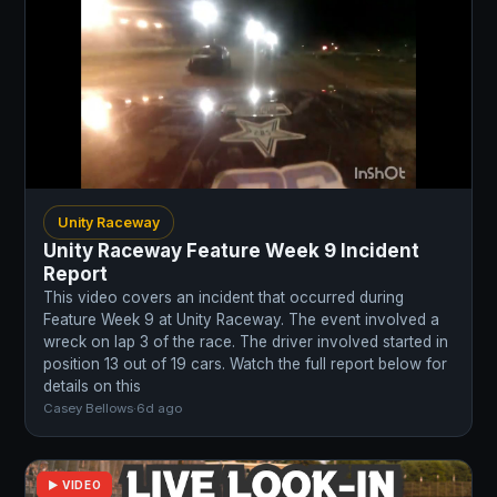
Unity Raceway
Unity Raceway Feature Week 9 Incident
Report
This video covers an incident that occurred during
Feature Week 9 at Unity Raceway. The event involved a
wreck on lap 3 of the race. The driver involved started in
position 13 out of 19 cars. Watch the full report below for
details on this
Casey Bellows
·
6d ago
▶ VIDEO