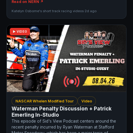
Read on NERN ↗
Katelyn Osborne's short track racing videos
·
2d ago
▶ VIDEO
NASCAR Whelen Modified Tour
Video
Waterman Penalty Discussion + Patrick
Emerling In-Studio
This episode of Sid's View Podcast centers around the
recent penalty incurred by Ryan Waterman at Stafford