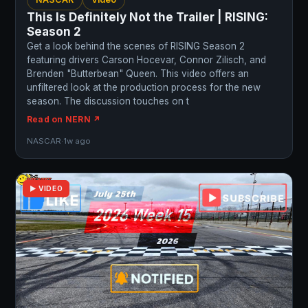
This Is Definitely Not the Trailer | RISING:
Season 2
Get a look behind the scenes of RISING Season 2
featuring drivers Carson Hocevar, Connor Zilisch, and
Brenden "Butterbean" Queen. This video offers an
unfiltered look at the production process for the new
season. The discussion touches on t
Read on NERN ↗
NASCAR
·
1w ago
▶ VIDEO