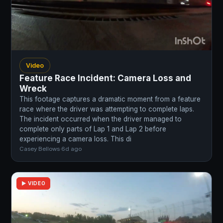
Video
Feature Race Incident: Camera Loss and
Wreck
This footage captures a dramatic moment from a feature
race where the driver was attempting to complete laps.
The incident occurred when the driver managed to
complete only parts of Lap 1 and Lap 2 before
experiencing a camera loss. This di
Casey Bellows
·
6d ago
▶ VIDEO