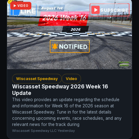
▶ VIDEO
Wiscasset Speedway
Video
Wiscasset Speedway 2026 Week 16
Update
This video provides an update regarding the schedule
and information for Week 16 of the 2026 season at
Wiscasset Speedway. Tune in for the latest details
concerning upcoming events, race schedules, and any
relevant news for the track during
Wiscasset Speedway LLC
·
Yesterday