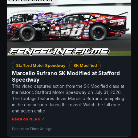
Stafford Motor Speedway
SK Modified
Marcello Rufrano SK Modified at Stafford
Speedway
This video captures action from the SK Modified class at
the historic Stafford Motor Speedway on July 31, 2026.
The footage features driver Marcello Rufrano competing
in the competition during this event. Watch the full race
and action embe
Read on NERN ↗
Fenceline Films
·
3d ago