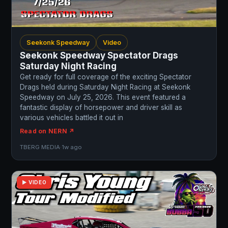
Seekonk Speedway
Video
Seekonk Speedway Spectator Drags
Saturday Night Racing
Get ready for full coverage of the exciting Spectator
Drags held during Saturday Night Racing at Seekonk
Speedway on July 25, 2026. This event featured a
fantastic display of horsepower and driver skill as
various vehicles battled it out in
Read on NERN ↗
TBERG MEDIA
·
1w ago
▶ VIDEO