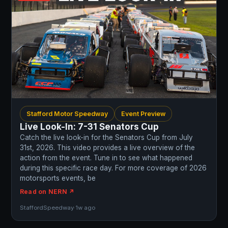
Stafford Motor Speedway
Event Preview
Live Look-In: 7-31 Senators Cup
Catch the live look-in for the Senators Cup from July
31st, 2026. This video provides a live overview of the
action from the event. Tune in to see what happened
during this specific race day. For more coverage of 2026
motorsports events, be
Read on NERN ↗
StaffordSpeedway
·
1w ago