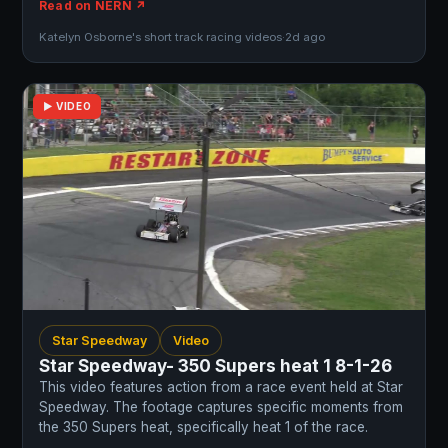
Read on NERN ↗
Katelyn Osborne's short track racing videos
·
2d ago
▶ VIDEO
Star Speedway
Video
Star Speedway- 350 Supers heat 1 8-1-26
This video features action from a race event held at Star
Speedway. The footage captures specific moments from
the 350 Supers heat, specifically heat 1 of the race.