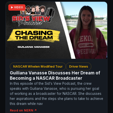
▶ VIDEO
NASCAR Whelen Modified Tour
Driver News
Guiliana Vanasse Discusses Her Dream of
Becoming a NASCAR Broadcaster
In this episode of the Sid's View Podcast, the crew
speaks with Guiliana Vanasse, who is pursuing her goal
of working as a broadcaster for NASCAR. She discusses
her aspirations and the steps she plans to take to achieve
this dream while nav
Read on NERN ↗