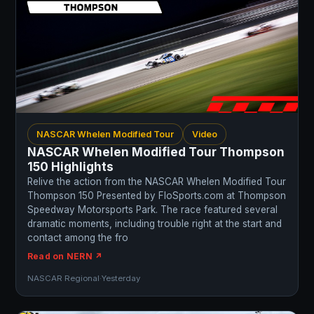
NASCAR Whelen Modified Tour
Video
NASCAR Whelen Modified Tour Thompson
150 Highlights
Relive the action from the NASCAR Whelen Modified Tour
Thompson 150 Presented by FloSports.com at Thompson
Speedway Motorsports Park. The race featured several
dramatic moments, including trouble right at the start and
contact among the fro
Read on NERN ↗
NASCAR Regional
·
Yesterday