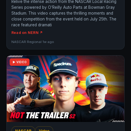
Relive the intense action from the NASCAR Local Racing
Series powered by O'Reilly Auto Parts at Bowman Gray
Stadium. This video captures the thrilling moments and
close competition from the event held on July 25th. The
race featured dramati
Read on NERN ↗
NASCAR Regional
·
1w ago
▶ VIDEO
NASCAR
Video