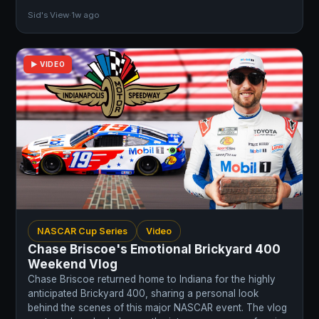
Sid's View
·
1w ago
▶ VIDEO
NASCAR Cup Series
Video
Chase Briscoe's Emotional Brickyard 400
Weekend Vlog
Chase Briscoe returned home to Indiana for the highly
anticipated Brickyard 400, sharing a personal look
behind the scenes of this major NASCAR event. The vlog