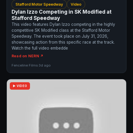
Stafford Motor Speedway
Video
Dylan Izzo Competing in SK Modified at
Stafford Speedway
This video features Dylan Izzo competing in the highly
competitive SK Modified class at the Stafford Motor
Speedway. The event took place on July 31, 2026,
showcasing action from this specific race at the track.
Watch the full video embedde
Read on NERN ↗
Fenceline Films
·
3d ago
▶ VIDEO