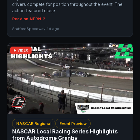
drivers compete for position throughout the event. The
action featured close
Read on NERN ↗
StaffordSpeedway
·
4d ago
▶ VIDEO
NASCAR Regional
Event Preview
NASCAR Local Racing Series Highlights
from Autodrome Granby