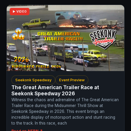
▶ VIDEO
Seekonk Speedway
Event Preview
The Great American Trailer Race at
Seekonk Speedway 2026
Witness the chaos and adrenaline of The Great American
Trailer Race during the Midsummer Thrill Show at
Seekonk Speedway in 2026. This event brings an
incredible display of motorsport action and stunt racing
to the track. In this race, each
Read on NERN ↗