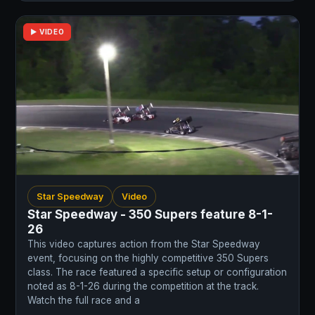
▶ VIDEO
Star Speedway
Video
Star Speedway - 350 Supers feature 8-1-
26
This video captures action from the Star Speedway
event, focusing on the highly competitive 350 Supers
class. The race featured a specific setup or configuration
noted as 8-1-26 during the competition at the track.
Watch the full race and a