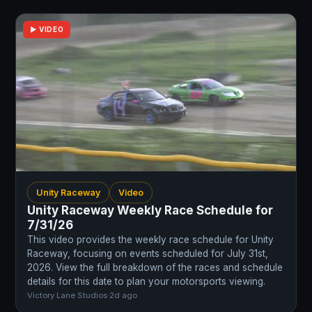
▶ VIDEO
Unity Raceway
Video
Unity Raceway Weekly Race Schedule for
7/31/26
This video provides the weekly race schedule for Unity
Raceway, focusing on events scheduled for July 31st,
2026. View the full breakdown of the races and schedule
details for this date to plan your motorsports viewing.
Victory Lane Studios
·
2d ago