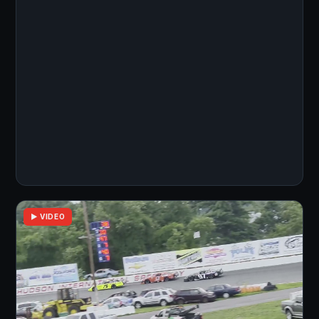
▶ VIDEO