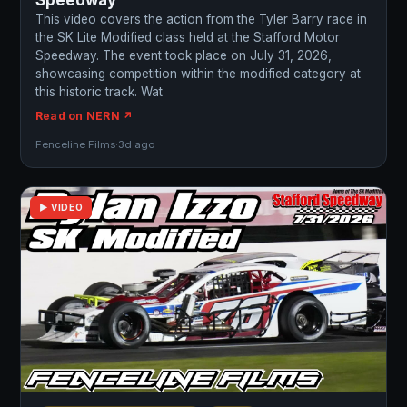
Speedway
This video covers the action from the Tyler Barry race in
the SK Lite Modified class held at the Stafford Motor
Speedway. The event took place on July 31, 2026,
showcasing competition within the modified category at
this historic track. Wat
Read on NERN ↗
Fenceline Films
·
3d ago
▶ VIDEO