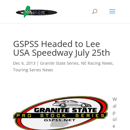
GSPSS Headed to Lee
USA Speedway July 25th
Dec 6, 2013
|
Granite State Series
,
NE Racing News
,
Touring Series News
W
al
p
ol
e