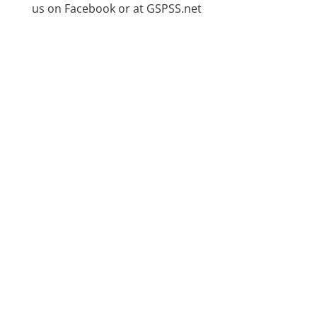
us on Facebook or at GSPSS.net