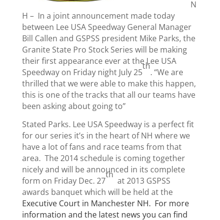
N
H –
In a joint announcement made today
between Lee USA Speedway General Manager
Bill Callen and GSPSS president Mike Parks, the
Granite State Pro Stock Series will be making
their first appearance ever at the Lee USA
th
Speedway on Friday night July 25
. “We are
thrilled that we were able to make this happen,
this is one of the tracks that all our teams have
been asking about going to”
Stated Parks. Lee USA Speedway is a perfect fit
for our series it’s in the heart of NH where we
have a lot of fans and race teams from that
area.
The 2014 schedule is coming together
nicely and will be announced in its complete
th
form on Friday Dec. 27
at 2013 GSPSS
awards banquet which will be held at the
Executive Court in Manchester NH.
For more
information and the latest news you can find