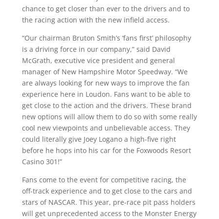
chance to get closer than ever to the drivers and to
the racing action with the new infield access.
“Our chairman Bruton Smith’s ‘fans first’ philosophy
is a driving force in our company,” said David
McGrath, executive vice president and general
manager of New Hampshire Motor Speedway. “We
are always looking for new ways to improve the fan
experience here in Loudon. Fans want to be able to
get close to the action and the drivers. These brand
new options will allow them to do so with some really
cool new viewpoints and unbelievable access. They
could literally give Joey Logano a high-five right
before he hops into his car for the Foxwoods Resort
Casino 301!”
Fans come to the event for competitive racing, the
off-track experience and to get close to the cars and
stars of NASCAR. This year, pre-race pit pass holders
will get unprecedented access to the Monster Energy