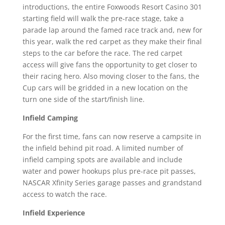
introductions, the entire Foxwoods Resort Casino 301
starting field will walk the pre-race stage, take a
parade lap around the famed race track and, new for
this year, walk the red carpet as they make their final
steps to the car before the race. The red carpet
access will give fans the opportunity to get closer to
their racing hero. Also moving closer to the fans, the
Cup cars will be gridded in a new location on the
turn one side of the start/finish line.
Infield Camping
For the first time, fans can now reserve a campsite in
the infield behind pit road. A limited number of
infield camping spots are available and include
water and power hookups plus pre-race pit passes,
NASCAR Xfinity Series garage passes and grandstand
access to watch the race.
Infield Experience