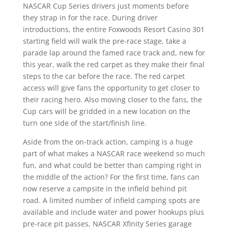
NASCAR Cup Series drivers just moments before
they strap in for the race. During driver
introductions, the entire Foxwoods Resort Casino 301
starting field will walk the pre-race stage, take a
parade lap around the famed race track and, new for
this year, walk the red carpet as they make their final
steps to the car before the race. The red carpet
access will give fans the opportunity to get closer to
their racing hero. Also moving closer to the fans, the
Cup cars will be gridded in a new location on the
turn one side of the start/finish line.
Aside from the on-track action, camping is a huge
part of what makes a NASCAR race weekend so much
fun, and what could be better than camping right in
the middle of the action? For the first time, fans can
now reserve a campsite in the infield behind pit
road. A limited number of infield camping spots are
available and include water and power hookups plus
pre-race pit passes, NASCAR Xfinity Series garage