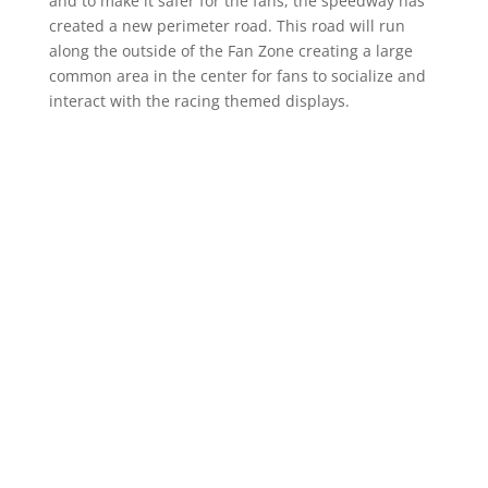
and to make it safer for the fans, the speedway has
created a new perimeter road. This road will run
along the outside of the Fan Zone creating a large
common area in the center for fans to socialize and
interact with the racing themed displays.