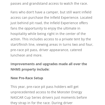
passes and grandstand access to watch the race.
Fans who don’t have a camper, but still want infield
access can purchase the Infield Experience. Located
just behind pit road, the Infield Experience offers
fans the opportunity to enjoy the ultimate in
hospitality while being right in the center of the
action. This includes access to a private tent by the
start/finish line, viewing areas in turns two and four,
pre-race pit pass, driver appearance, catered
luncheon and more.
Improvements and upgrades made all over the
NHMS property include:
New Pre-Race Setup
This year, pre-race pit pass holders will get
unprecedented access to the Monster Energy
NASCAR Cup Series drivers just moments before
they strap in for the race. During driver