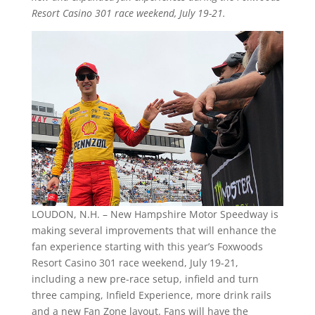
Resort Casino 301 race weekend, July 19-21.
LOUDON, N.H. – New Hampshire Motor Speedway is
making several improvements that will enhance the
fan experience starting with this year’s Foxwoods
Resort Casino 301 race weekend, July 19-21,
including a new pre-race setup, infield and turn
three camping, Infield Experience, more drink rails
and a new Fan Zone layout. Fans will have the