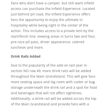
Fans who don’t have a camper, but still want infield
access can purchase the Infield Experience. Located
just behind pit road, the Infield Experience offers
fans the opportunity to enjoy the ultimate in
hospitality while being right in the center of the
action. This includes access to a private tent by the
start/finish line, viewing areas in turns two and four,
pre-race pit pass, driver appearance, catered
luncheon and more.
Drink Rails Added
Due to the popularity of the add-on last year in
section NO row 49, more drink rails will be added
throughout the Main Grandstand. This will give fans
more seating space and leg room with cooler or bag
storage underneath the drink rail and a spot for food
and beverages that will not affect sightlines.
Additionally, a drink rail will be added across the top
of the Main Grandstand and provide fans with a