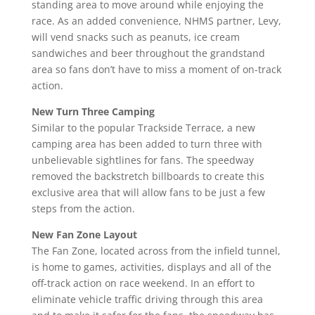
standing area to move around while enjoying the
race. As an added convenience, NHMS partner, Levy,
will vend snacks such as peanuts, ice cream
sandwiches and beer throughout the grandstand
area so fans don’t have to miss a moment of on-track
action.
New Turn Three Camping
Similar to the popular Trackside Terrace, a new
camping area has been added to turn three with
unbelievable sightlines for fans. The speedway
removed the backstretch billboards to create this
exclusive area that will allow fans to be just a few
steps from the action.
New Fan Zone Layout
The Fan Zone, located across from the infield tunnel,
is home to games, activities, displays and all of the
off-track action on race weekend. In an effort to
eliminate vehicle traffic driving through this area