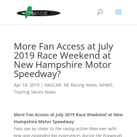
More Fan Access at July
2019 Race Weekend at
New Hampshire Motor
Speedway?
Apr 18, 2019
|
NASCAR
,
NE Racing News
,
NHMS
,
Touring Series News
More Fan Access at July 2019 Race Weekend at New
Hampshire Motor Speedway
Fans can be closer to the racing action than ever with
new and expanded fan experiences during the Foxwoods