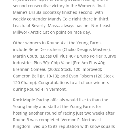
second consecutive victory in the Women’s final.
Maine’s Ursula Soobitsky finished second, with
weekly contender Mandy Cole right there in third.
Leach, of Beverly, Mass., always has her Northeast
Millwork Arctic Cat on point on race day.
Other winners in Round 4 at the Young Farms
include Rene Desrochers (Choko Designs Masters);
Martin Coutu (Lucas Oil Plus 40); Bruno Poirier (Curve
Industries Plus 30); Chip Vaadi (Pro Am Plus 40);
Brennan Comeau (200cc Stock, 120 Improved);
Cameron Bell (Jr. 10-13); and Evan Folsom (120 Stock,
120 Champ). Congratulations to all of our winners
during Round 4 in Vermont.
Rock Maple Racing officials would like to than the
Young family and staff at the Young Farms for
hosting another round of racing just two weeks after
Round 3 was completed. Vermont’s Northeast
Kingdom lived up to its reputation with snow squalls