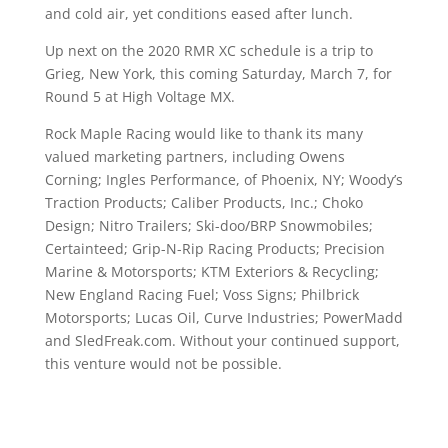
and cold air, yet conditions eased after lunch.
Up next on the 2020 RMR XC schedule is a trip to
Grieg, New York, this coming Saturday, March 7, for
Round 5 at High Voltage MX.
Rock Maple Racing would like to thank its many
valued marketing partners, including Owens
Corning; Ingles Performance, of Phoenix, NY; Woody’s
Traction Products; Caliber Products, Inc.; Choko
Design; Nitro Trailers; Ski-doo/BRP Snowmobiles;
Certainteed; Grip-N-Rip Racing Products; Precision
Marine & Motorsports; KTM Exteriors & Recycling;
New England Racing Fuel; Voss Signs; Philbrick
Motorsports; Lucas Oil, Curve Industries; PowerMadd
and SledFreak.com. Without your continued support,
this venture would not be possible.