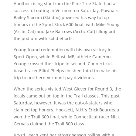
Another rising star from the Pine Tree State had a
successful outing in Vermont on Saturday. Pownal’s
Bailey Slocum (Ski-doo) powered his way to top
honors in the Sport Stock 600 final, with Mike Young
(Arctic Cat) and Jake Barrows (Arctic Cat) filling out
the podium with solid efforts.
Young found redemption with his own victory in
Sport Open, while Belfast, ME, athlete Cameron
Young crossed the stripe in second. Connecticut-
based racer Elliot Phelps finished third to make his
trip to northern Vermont pay dividends.
When the series visited West Glover for Round 3, the
locals came out on top in the Trail classes. This past
Saturday, however, it was the out-of-staters who
claimed top honors. Hooksett, N.H.’s Erick Bourdeau
won the Trail 600 final, while Connecticut racer Nick
Gervais claimed the Trail 800 class.
Krysti Leach kept her strong season rolling with a