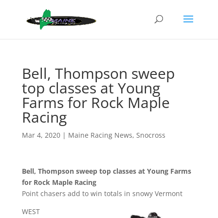
Bell, Thompson sweep
top classes at Young
Farms for Rock Maple
Racing
Mar 4, 2020
|
Maine Racing News
,
Snocross
Bell, Thompson sweep top classes at Young Farms
for Rock Maple Racing
Point chasers add to win totals in snowy Vermont
WEST