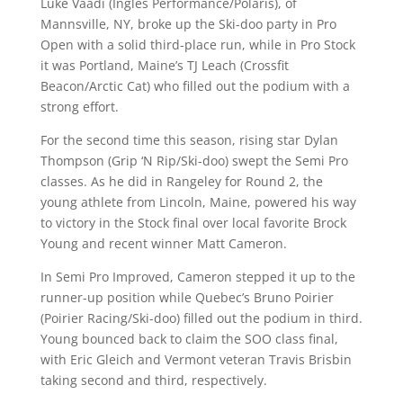
Luke Vaadi (Ingles Performance/Polaris), of
Mannsville, NY, broke up the Ski-doo party in Pro
Open with a solid third-place run, while in Pro Stock
it was Portland, Maine’s TJ Leach (Crossfit
Beacon/Arctic Cat) who filled out the podium with a
strong effort.
For the second time this season, rising star Dylan
Thompson (Grip ‘N Rip/Ski-doo) swept the Semi Pro
classes. As he did in Rangeley for Round 2, the
young athlete from Lincoln, Maine, powered his way
to victory in the Stock final over local favorite Brock
Young and recent winner Matt Cameron.
In Semi Pro Improved, Cameron stepped it up to the
runner-up position while Quebec’s Bruno Poirier
(Poirier Racing/Ski-doo) filled out the podium in third.
Young bounced back to claim the SOO class final,
with Eric Gleich and Vermont veteran Travis Brisbin
taking second and third, respectively.