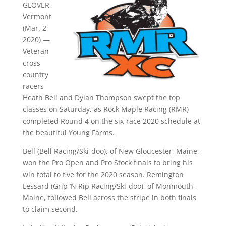
GLOVER,
Vermont
(Mar. 2,
2020) —
Veteran
cross
country
racers
Heath Bell and Dylan Thompson swept the top
classes on Saturday, as Rock Maple Racing (RMR)
completed Round 4 on the six-race 2020 schedule at
the beautiful Young Farms.
Bell (Bell Racing/Ski-doo), of New Gloucester, Maine,
won the Pro Open and Pro Stock finals to bring his
win total to five for the 2020 season. Remington
Lessard (Grip ‘N Rip Racing/Ski-doo), of Monmouth,
Maine, followed Bell across the stripe in both finals
to claim second.