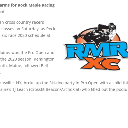
Farms for Rock Maple Racing
ont
n cross country racers
classes on Saturday, as Rock
six-race 2020 schedule at
, Maine, won the Pro Open and
for the 2020 season. Remington
uth, Maine, followed Bell
d.
nsville, NY, broke up the Ski-doo party in Pro Open with a solid th
Maine’s TJ Leach (Crossfit Beacon/Arctic Cat) who filled out the podi