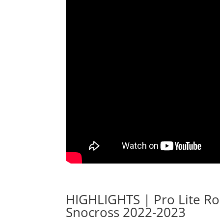
HIGHLIGHTS | Pro Lite R
Snocross 2022-2023