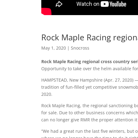
Rock Maple Racing regiona
May 1, 2020
|
Snocross
Rock Maple Racing regional cross country seri
Opportunity to take over the helm available fo
HAMPSTEAD, New Hampshire (Apr. 27, 2020) — 
tradition of fun-filled yet competitive snowmob
2020.
Rock Maple Racing, the regional sanctioning bo
for sale. Due to other business concerns whic
can no longer give RMR the proper attention 
“We had a great run the last five winters, but 