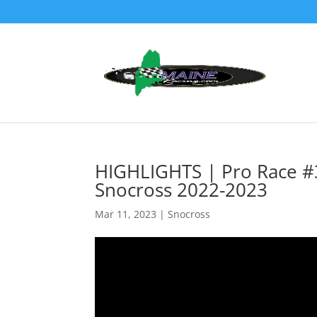
HIGHLIGHTS | Pro Race #
Snocross 2022-2023
Mar 11, 2023
|
Snocross