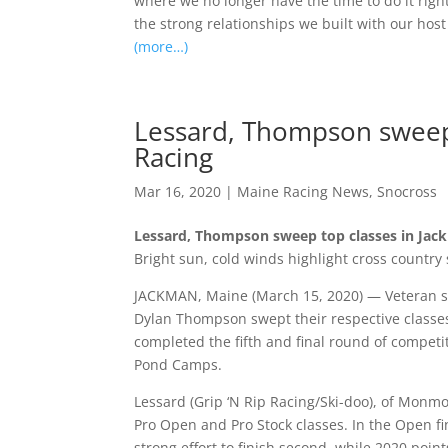
where we no longer have the time to do it righ
the strong relationships we built with our host
(more…)
Lessard, Thompson sweep 
Racing
Mar 16, 2020
|
Maine Racing News
,
Snocross
Lessard, Thompson sweep top classes in Jac
Bright sun, cold winds highlight cross country 
JACKMAN, Maine (March 15, 2020) — Veteran 
Dylan Thompson swept their respective classe
completed the fifth and final round of competi
Pond Camps.
Lessard (Grip ‘N Rip Racing/Ski-doo), of Monm
Pro Open and Pro Stock classes. In the Open fi
strong effort to finish second, while 2020 poin