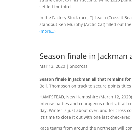
settled for third.
In the Factory Stock race, TJ Leach (Crossfit B
standout Ken Murphy (Arctic Cat) filled out th
(more…)
Season finale in Jackman 
Mar 13, 2020
|
Snocross
Season finale in Jackman all that remains fo
Bell, Thompson on track to secure points titles
HAMPSTEAD, New Hampshire (March 12, 2020) —
intense battles and courageous efforts, it all 
day. Winter is just about over, and for cross 
it’s time to close it out with one last checkered
Race teams from around the northeast will co