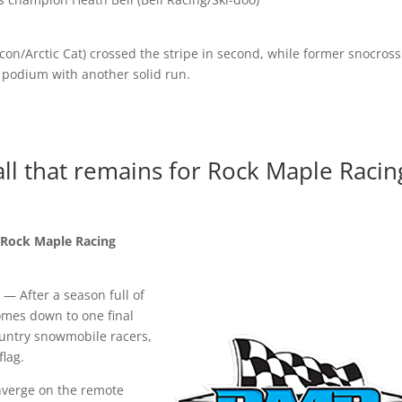
eacon/Arctic Cat) crossed the stripe in second, while former snocross
e podium with another solid run.
all that remains for Rock Maple Racin
r Rock Maple Racing
 After a season full of
comes down to one final
country snowmobile racers,
 flag.
nverge on the remote