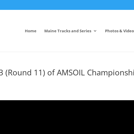
Home
Maine Tracks and Series
Photos & Video
3 (Round 11) of AMSOIL Championsh