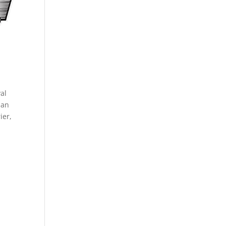
al
man
ier,