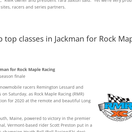
t,” RMR owner and president Tara Saxton said. “Yet we’re very prou
 sites, racers and series partners.
top classes in Jackman for Rock Ma
kman for Rock Maple Racing
season finale
snowmobile racers Remington Lessard and
s on Saturday, as Rock Maple Racing (RMR)
tion for 2020 at the remote and beautiful Long
outh, Maine, powered to victory in the premier
nal, Vermont-based rider Scott Preston put in a
ts champion Heath Bell (Bell Racing/Ski-doo)