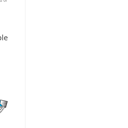
d of
ple