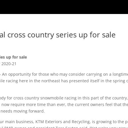
l cross country series up for sale
es up for sale
r 2020-21
An opportunity for those who may consider carrying on a longtim
ile racing here in the northeast has presented itself in the spring 
dy for cross country snowmobile racing in this part of the country,
h now require more time than ever, the current owners feel that th
it needs moving forward.
our main business, KTM Exteriors and Recycling, is growing to the p