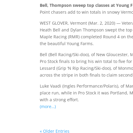
Bell, Thompson sweep top classes at Young 
Point chasers add to win totals in snowy Verm
WEST GLOVER, Vermont (Mar. 2, 2020) — Vetera
Heath Bell and Dylan Thompson swept the top 
Maple Racing (RMR) completed Round 4 on the 
the beautiful Young Farms.
Bell (Bell Racing/Ski-doo), of New Gloucester
Pro Stock finals to bring his win total to five 
Lessard (Grip ‘N Rip Racing/Ski-doo), of Monmo
across the stripe in both finals to claim secon
Luke Vaadi (Ingles Performance/Polaris), of Man
place run, while in Pro Stock it was Portland, 
with a strong effort.
(more…)
« Older Entries