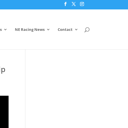
s
NE Racing News
Contact
ip