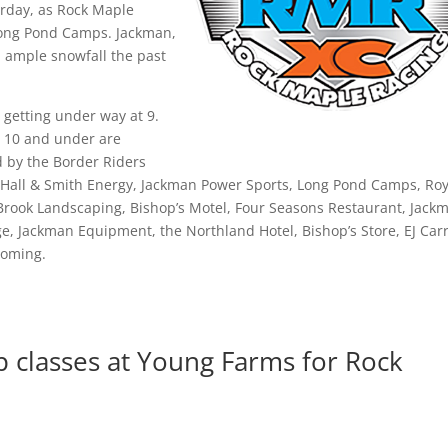
rday, as Rock Maple
Long Pond Camps. Jackman,
d ample snowfall the past
g getting under way at 9.
e 10 and under are
d by the Border Riders
 Hall & Smith Energy, Jackman Power Sports, Long Pond Camps, Roy
 Brook Landscaping, Bishop’s Motel, Four Seasons Restaurant, Jack
e, Jackman Equipment, the Northland Hotel, Bishop’s Store, EJ Carr
ooming.
 classes at Young Farms for Rock