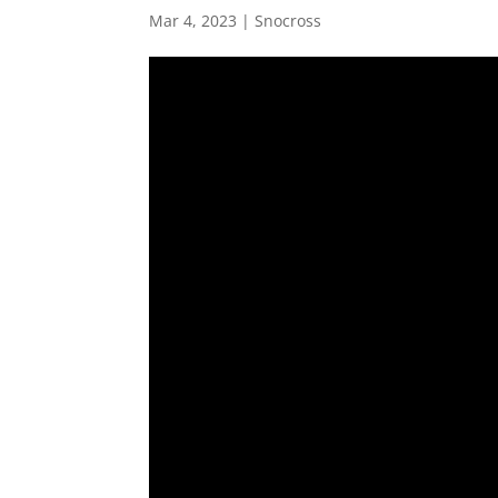
Mar 4, 2023
|
Snocross