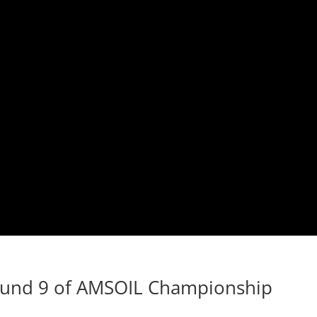
ound 9 of AMSOIL Championship