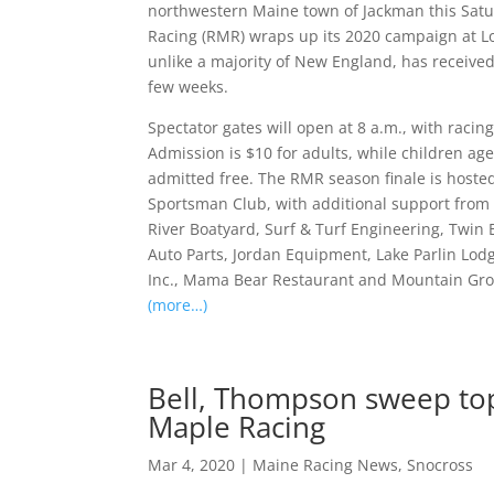
northwestern Maine town of Jackman this Satu
Racing (RMR) wraps up its 2020 campaign at 
unlike a majority of New England, has receive
few weeks.
Spectator gates will open at 8 a.m., with racin
Admission is $10 for adults, while children ag
admitted free. The RMR season finale is hoste
Sportsman Club, with additional support from
River Boatyard, Surf & Turf Engineering, Twin
Auto Parts, Jordan Equipment, Lake Parlin Lodg
Inc., Mama Bear Restaurant and Mountain Gr
(more…)
Bell, Thompson sweep top
Maple Racing
Mar 4, 2020
|
Maine Racing News
,
Snocross