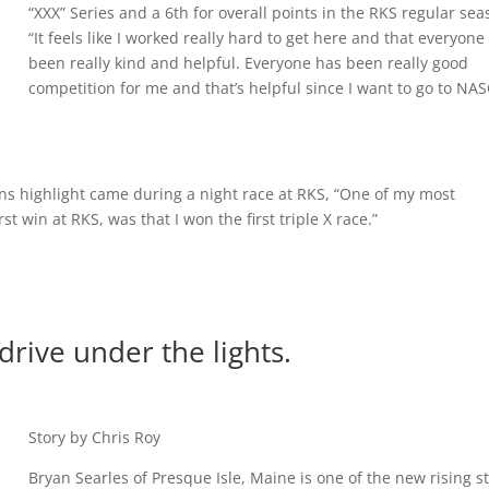
“XXX” Series and a 6th for overall points in the RKS regular sea
“It feels like I worked really hard to get here and that everyone
been really kind and helpful. Everyone has been really good
competition for me and that’s helpful since I want to go to NA
ans highlight came during a night race at RKS, “One of my most
win at RKS, was that I won the first triple X race.”
 drive under the lights.
Story by Chris Roy
Bryan Searles of Presque Isle, Maine is one of the new rising s