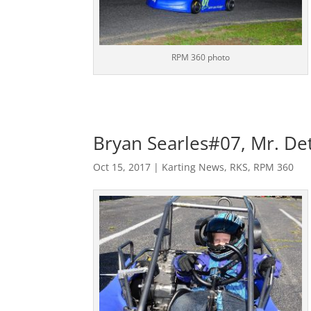
RPM 360 photo
Bryan Searles#07, Mr. Det
Oct 15, 2017
|
Karting News
,
RKS
,
RPM 360