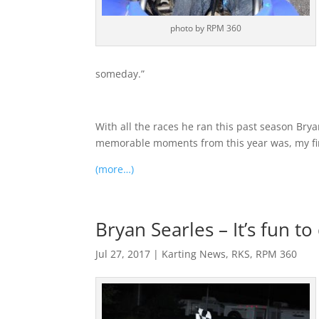
photo by RPM 360
someday.”
With all the races he ran this past season Bry
memorable moments from this year was, my first 
(more…)
Bryan Searles – It’s fun to
Jul 27, 2017
|
Karting News
,
RKS
,
RPM 360