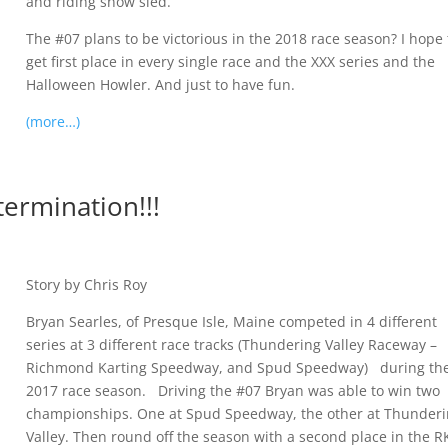
and riding snow sled.”
The #07 plans to be victorious in the 2018 race season? I hope 
get first place in every single race and the XXX series and the
Halloween Howler. And just to have fun.
(more…)
ermination!!!
Story by Chris Roy
Bryan Searles, of Presque Isle, Maine competed in 4 different
series at 3 different race tracks (Thundering Valley Raceway –
Richmond Karting Speedway, and Spud Speedway) during th
2017 race season. Driving the #07 Bryan was able to win two
championships. One at Spud Speedway, the other at Thunder
Valley. Then round off the season with a second place in the R