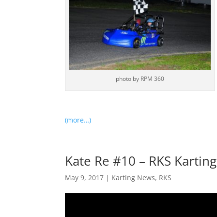
photo by RPM 360
(more…)
Kate Re #10 – RKS Karting
May 9, 2017
|
Karting News
,
RKS