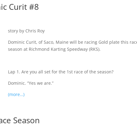
ic Curit #8
story by Chris Roy
Dominic Curit, of Saco, Maine will be racing Gold plate this rac
season at Richmond Karting Speedway (RKS).
Lap 1. Are you all set for the 1st race of the season?
Dominic. “Yes we are.”
(more…)
Race Season