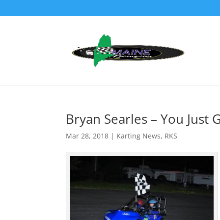
Bryan Searles – You Just 
Mar 28, 2018
|
Karting News
,
RKS