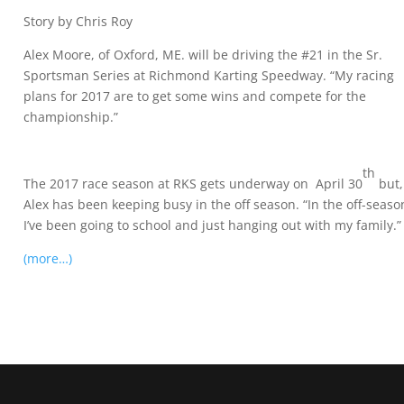
Story by Chris Roy
Alex Moore, of Oxford, ME. will be driving the #21 in the Sr.
Sportsman Series at Richmond Karting Speedway. “My racing
plans for 2017 are to get some wins and compete for the
championship.”
th
The 2017 race season at RKS gets underway on April 30
but,
Alex has been keeping busy in the off season. “In the off-seaso
I’ve been going to school and just hanging out with my family.”
(more…)