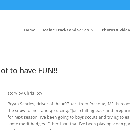
Home
Maine Tracks and Series
Photos & Video
Got to have FUN!!
story by Chris Roy
Bryan Searles, driver of the #07 kart from Presque, ME. Is read
the snow to melt and go racing. “Just chilling back and prepar
for next season. I’ve been going to boys scouts and trying to e
some merit badges. Other than that I’ve been playing video g