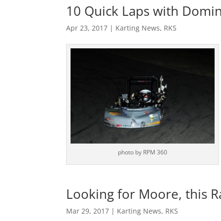
10 Quick Laps with Domin
Apr 23, 2017
|
Karting News
,
RKS
photo by RPM 360
Looking for Moore, this 
Mar 29, 2017
|
Karting News
,
RKS