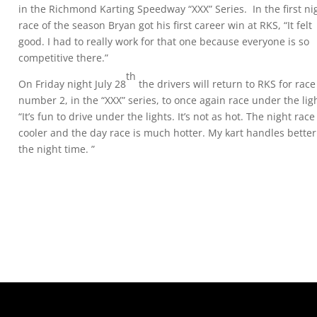
in the Richmond Karting Speedway “XXX” Series. In the first ni
race of the season Bryan got his first career win at RKS, “It felt
good. I had to really work for that one because everyone is so
competitive there.”
th
On Friday night July 28
the drivers will return to RKS for race
number 2, in the “XXX” series, to once again race under the lig
“It’s fun to drive under the lights. It’s not as hot. The night race
cooler and the day race is much hotter. My kart handles better
the night time. ”