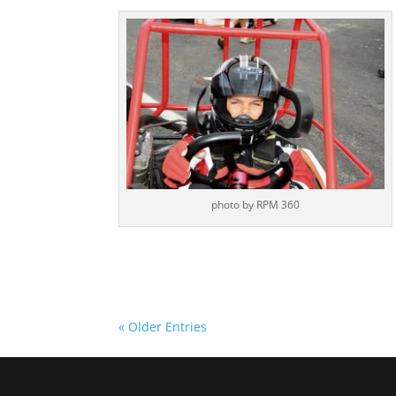
photo by RPM 360
« Older Entries