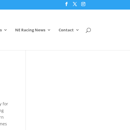
s
NE Racing News
Contact
y for
ing
arn
ames