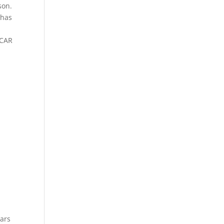
son.
 has
SCAR
tars